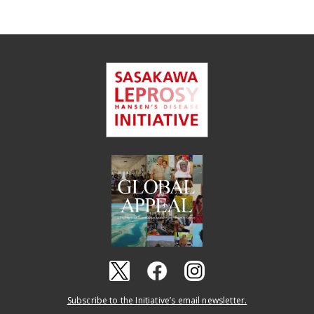
Subscribe to the Initiative’s email newsletter.