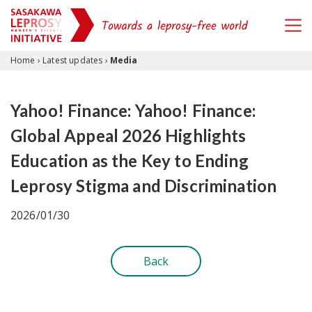
Skip to content
Home
›
Latest updates
›
Media
Yahoo! Finance: Yahoo! Finance:
Global Appeal 2026 Highlights
Education as the Key to Ending
Leprosy Stigma and Discrimination
2026/01/30
Back