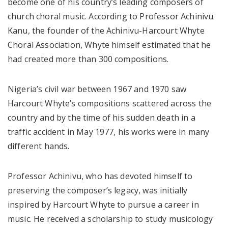
become one of his country’s leading composers of
church choral music. According to Professor Achinivu
Kanu, the founder of the Achinivu-Harcourt Whyte
Choral Association, Whyte himself estimated that he
had created more than 300 compositions.
Nigeria’s civil war between 1967 and 1970 saw
Harcourt Whyte’s compositions scattered across the
country and by the time of his sudden death in a
traffic accident in May 1977, his works were in many
different hands.
Professor Achinivu, who has devoted himself to
preserving the composer’s legacy, was initially
inspired by Harcourt Whyte to pursue a career in
music. He received a scholarship to study musicology