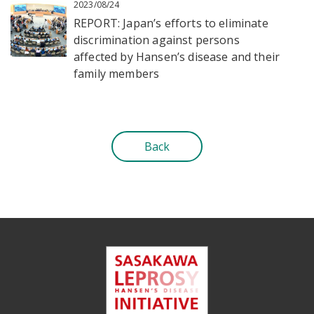
2023/08/24
REPORT: Japan’s efforts to eliminate
discrimination against persons
affected by Hansen’s disease and their
family members
Back