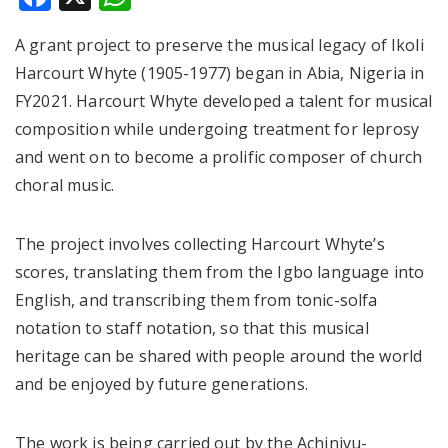
A grant project to preserve the musical legacy of Ikoli
Harcourt Whyte (1905-1977) began in Abia, Nigeria in
FY2021. Harcourt Whyte developed a talent for musical
composition while undergoing treatment for leprosy
and went on to become a prolific composer of church
choral music.
The project involves collecting Harcourt Whyte’s
scores, translating them from the Igbo language into
English, and transcribing them from tonic-solfa
notation to staff notation, so that this musical
heritage can be shared with people around the world
and be enjoyed by future generations.
The work is being carried out by the Achinivu-