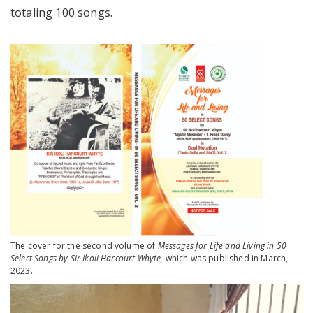
totaling 100 songs.
The cover for the second volume of
Messages for Life and Living in 50
Select Songs by Sir Ikoli Harcourt Whyte,
which was published in March,
2023.