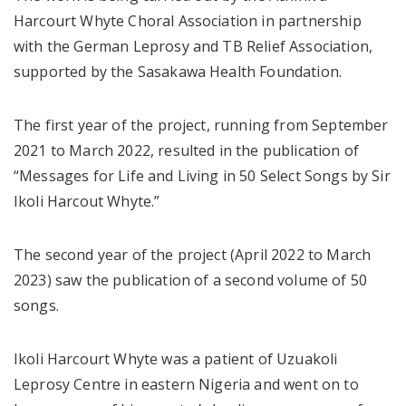
Harcourt Whyte Choral Association in partnership
with the German Leprosy and TB Relief Association,
supported by the Sasakawa Health Foundation.
The first year of the project, running from September
2021 to March 2022, resulted in the publication of
“Messages for Life and Living in 50 Select Songs by Sir
Ikoli Harcout Whyte.”
The second year of the project (April 2022 to March
2023) saw the publication of a second volume of 50
songs.
Ikoli Harcourt Whyte was a patient of Uzuakoli
Leprosy Centre in eastern Nigeria and went on to