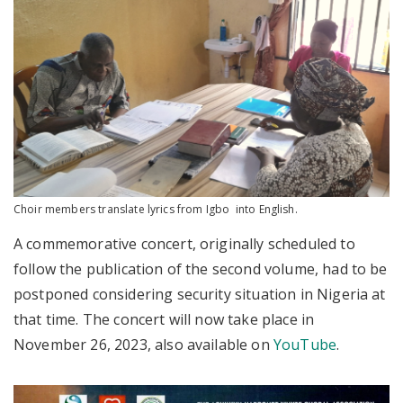
Choir members translate lyrics from Igbo into English.
A commemorative concert, originally scheduled to
follow the publication of the second volume, had to be
postponed considering security situation in Nigeria at
that time. The concert will now take place in
November 26, 2023, also available on
YouTube
.