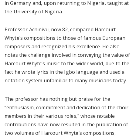
in Germany and, upon returning to Nigeria, taught at
the University of Nigeria.
Professor Achinivu, now 82, compared Harcourt
Whyte’s compositions to those of famous European
composers and recognized his excellence. He also
notes the challenge involved in conveying the value of
Harcourt Whyte’s music to the wider world, due to the
fact he wrote lyrics in the Igbo language and used a
notation system unfamiliar to many musicians today.
The professor has nothing but praise for the
“enthusiasm, commitment and dedication of the choir
members in their various roles,” whose notable
contributions have now resulted in the publication of
two volumes of Harcourt Whyte’s compositions,