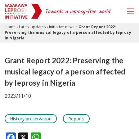
›
Skip to content
Home
›
Latest updates
›
Initiative news
Grant Report 2022:
Preserving the musical legacy of a person affected by leprosy
in Nigeria
Grant Report 2022: Preserving the
musical legacy of a person affected
by leprosy in Nigeria
2023/11/10
History preservation
Reports
Facebook
X
WhatsApp