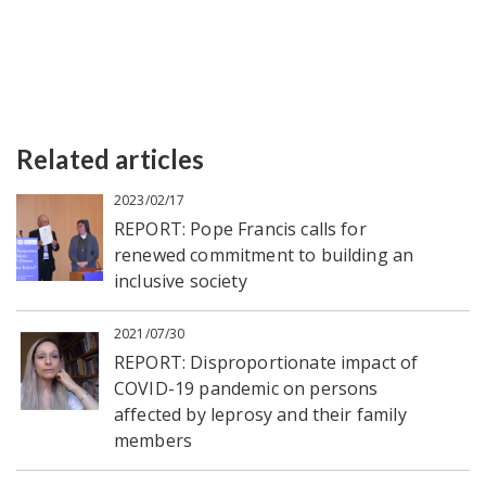
Related articles
2023/02/17
REPORT: Pope Francis calls for
renewed commitment to building an
inclusive society
2021/07/30
REPORT: Disproportionate impact of
COVID-19 pandemic on persons
affected by leprosy and their family
members