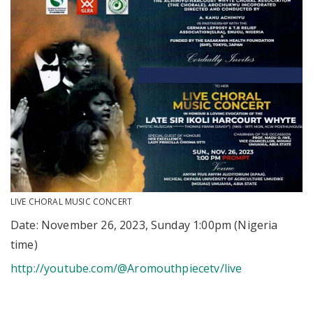
LIVE CHORAL MUSIC CONCERT
Date: November 26, 2023, Sunday 1:00pm (Nigeria
time)
http://youtube.com/@Aromouthpiecetv/live