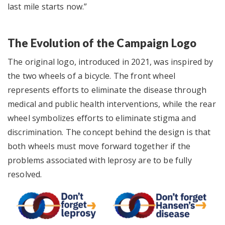
last mile starts now.”
The Evolution of the Campaign Logo
The original logo, introduced in 2021, was inspired by
the two wheels of a bicycle. The front wheel
represents efforts to eliminate the disease through
medical and public health interventions, while the rear
wheel symbolizes efforts to eliminate stigma and
discrimination. The concept behind the design is that
both wheels must move forward together if the
problems associated with leprosy are to be fully
resolved.