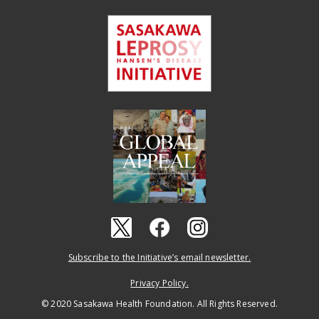
Subscribe to the Initiative’s email newsletter.
Privacy Policy.
© 2020 Sasakawa Health Foundation. All Rights Reserved.