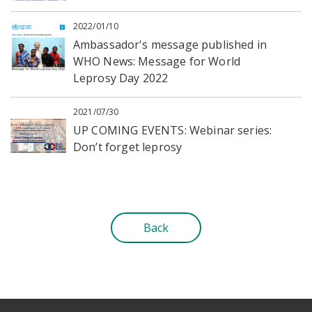
2022/01/10
Ambassador's message published in
WHO News: Message for World
Leprosy Day 2022
2021/07/30
UP COMING EVENTS: Webinar series:
Don’t forget leprosy
Back