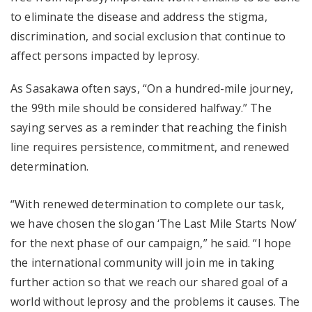
to eliminate the disease and address the stigma,
discrimination, and social exclusion that continue to
affect persons impacted by leprosy.
As Sasakawa often says, “On a hundred-mile journey,
the 99th mile should be considered halfway.” The
saying serves as a reminder that reaching the finish
line requires persistence, commitment, and renewed
determination.
“With renewed determination to complete our task,
we have chosen the slogan ‘The Last Mile Starts Now’
for the next phase of our campaign,” he said. “I hope
the international community will join me in taking
further action so that we reach our shared goal of a
world without leprosy and the problems it causes. The