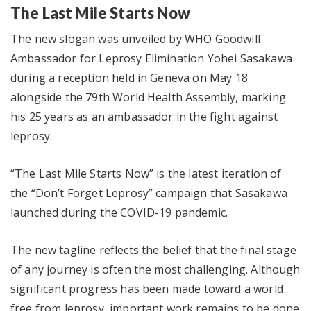
The Last Mile Starts Now
The new slogan was unveiled by WHO Goodwill
Ambassador for Leprosy Elimination Yohei Sasakawa
during a reception held in Geneva on May 18
alongside the 79th World Health Assembly, marking
his 25 years as an ambassador in the fight against
leprosy.
“The Last Mile Starts Now” is the latest iteration of
the “Don’t Forget Leprosy” campaign that Sasakawa
launched during the COVID-19 pandemic.
The new tagline reflects the belief that the final stage
of any journey is often the most challenging. Although
significant progress has been made toward a world
free from leprosy, important work remains to be done