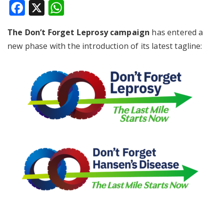
Facebook
X
WhatsApp
The Don’t Forget Leprosy campaign
has entered a
new phase with the introduction of its latest tagline: