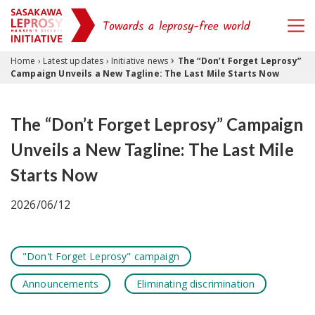
›
Skip to content
Home
›
Latest updates
›
Initiative news
The “Don’t Forget Leprosy”
Campaign Unveils a New Tagline: The Last Mile Starts Now
The “Don’t Forget Leprosy” Campaign
Unveils a New Tagline: The Last Mile
Starts Now
2026/06/12
"Don't Forget Leprosy" campaign
Announcements
Eliminating discrimination