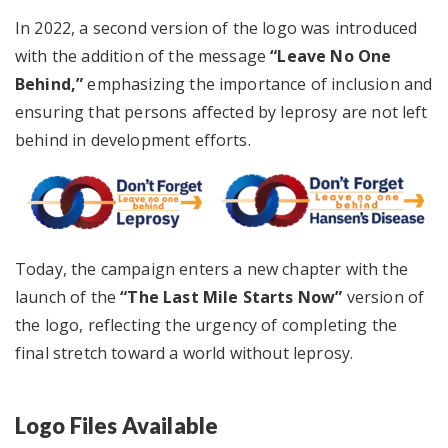
In 2022, a second version of the logo was introduced
with the addition of the message
“Leave No One
Behind,”
emphasizing the importance of inclusion and
ensuring that persons affected by leprosy are not left
behind in development efforts.
Today, the campaign enters a new chapter with the
launch of the
“The Last Mile Starts Now”
version of
the logo, reflecting the urgency of completing the
final stretch toward a world without leprosy.
Logo Files Available