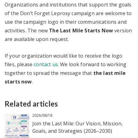
Organizations and institutions that support the goals
of the Don’t Forget Leprosy campaign are welcome to
use the campaign logo in their communications and
activities. The new
The Last Mile Starts Now
version
are available upon request.
If your organization would like to receive the logo
files, please
contact us
. We look forward to working
together to spread the message that
the last mile
starts now
.
Related articles
2026/06/18
Join the Last Mile: Our Vision, Mission,
Goals, and Strategies (2026–2030)