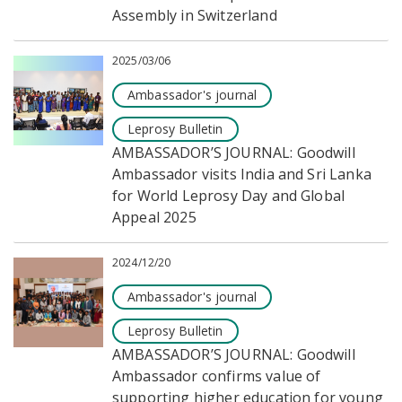
Assembly in Switzerland
2025/03/06
Ambassador's journal
Leprosy Bulletin
AMBASSADOR’S JOURNAL: Goodwill
Ambassador visits India and Sri Lanka
for World Leprosy Day and Global
Appeal 2025
2024/12/20
Ambassador's journal
Leprosy Bulletin
AMBASSADOR’S JOURNAL: Goodwill
Ambassador confirms value of
supporting higher education for young