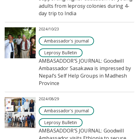
adults from leprosy colonies during 4-
day trip to India
2024/10/23
Ambassador's journal
Leprosy Bulletin
AMBASADDOR’S JOURNAL: Goodwill
Ambassador Sasakawa is impressed by
Nepal’s Self Help Groups in Madhesh
Province
2024/08/29
Ambassador's journal
Leprosy Bulletin
AMBASADDOR’S JOURNAL: Goodwill
Ambassador visits Ethiopia to secure