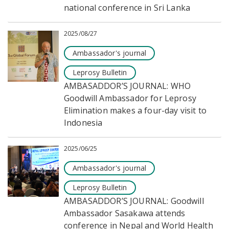
national conference in Sri Lanka
2025/08/27
Ambassador's journal
Leprosy Bulletin
AMBASADDOR’S JOURNAL: WHO
Goodwill Ambassador for Leprosy
Elimination makes a four-day visit to
Indonesia
2025/06/25
Ambassador's journal
Leprosy Bulletin
AMBASADDOR’S JOURNAL: Goodwill
Ambassador Sasakawa attends
conference in Nepal and World Health