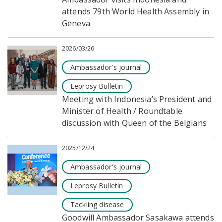
attends 79th World Health Assembly in
Geneva
2026/03/26
Ambassador's journal
Leprosy Bulletin
Meeting with Indonesia’s President and
Minister of Health / Roundtable
discussion with Queen of the Belgians
2025/12/24
Ambassador's journal
Leprosy Bulletin
Tackling disease
Goodwill Ambassador Sasakawa attends