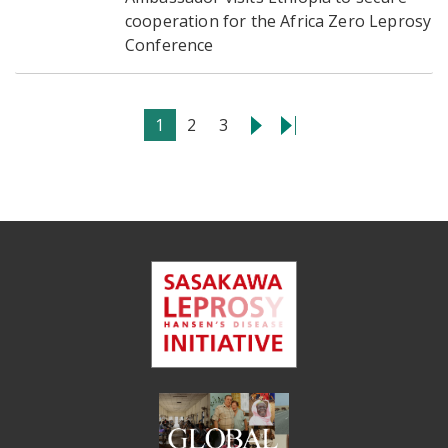
cooperation for the Africa Zero Leprosy
Conference
1
2
3