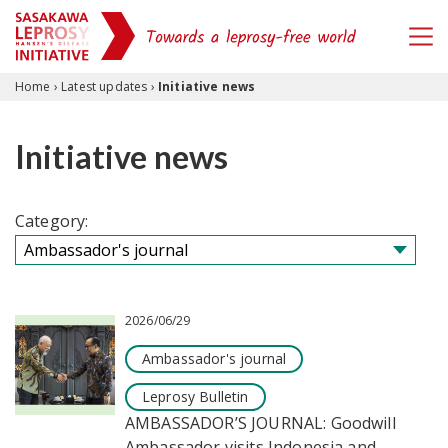
Skip to content
Home
›
Latest updates
›
Initiative news
Initiative news
Category:
2026/06/29
Ambassador's journal
Leprosy Bulletin
AMBASSADOR’S JOURNAL: Goodwill
Ambassador visits Indonesia and