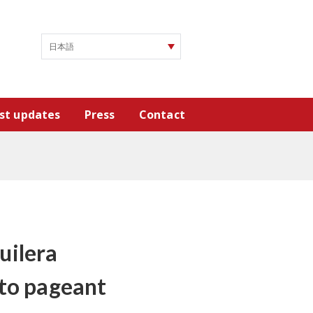
st updates
Press
Contact
uilera
 to pageant