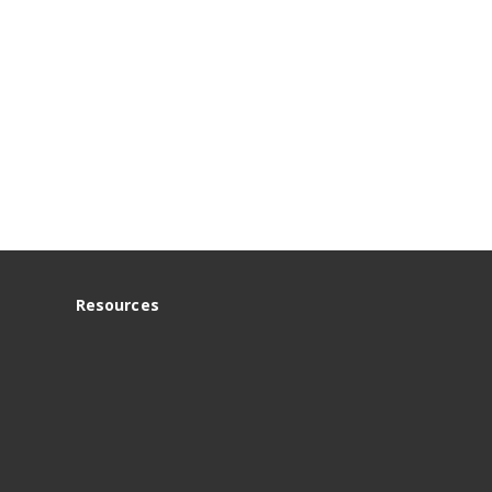
Resources