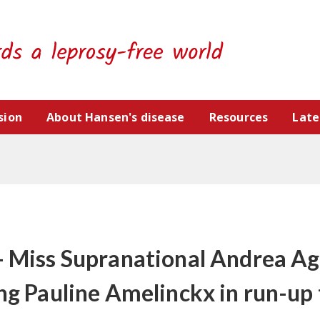
sion
About Hansen's disease
Resources
Late
- Miss Supranational Andrea Ag
ing Pauline Amelinckx in run-up