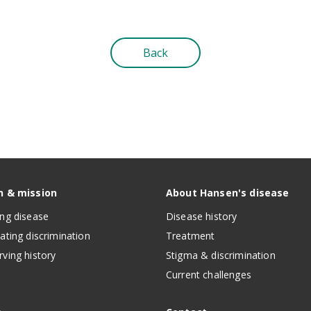
Back
n & mission
About Hansen's disease
ing disease
Disease history
nating discrimination
Treatment
rving history
Stigma & discrimination
Current challenges