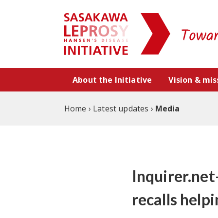
Skip to content
About the Initiative
Vision & mis
Home
›
Latest updates
›
Media
Inquirer.net
recalls help