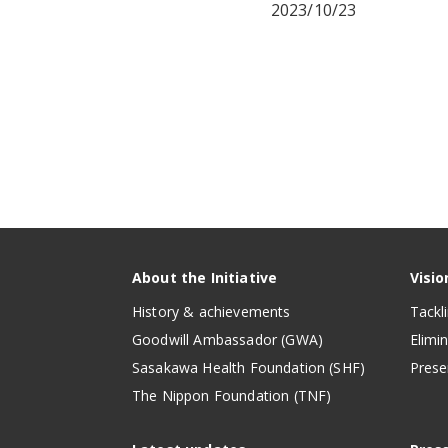
2023/10/23
About the Initiative
Visio
History & achievements
Tackl
Goodwill Ambassador (GWA)
Elimi
Sasakawa Health Foundation (SHF)
Prese
The Nippon Foundation (TNF)