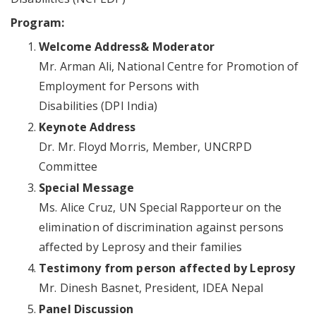
Program:
Welcome Address& Moderator
Mr. Arman Ali, National Centre for Promotion of
Employment for Persons with
Disabilities (DPI India)
Keynote Address
Dr. Mr. Floyd Morris, Member, UNCRPD
Committee
Special Message
Ms. Alice Cruz, UN Special Rapporteur on the
elimination of discrimination against persons
affected by Leprosy and their families
Testimony from person affected by Leprosy
Mr. Dinesh Basnet, President, IDEA Nepal
Panel Discussion