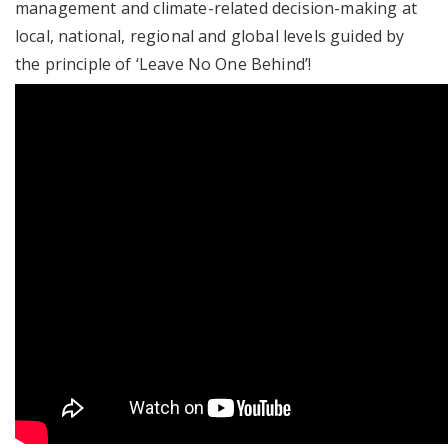
management and climate-related decision-making at
local, national, regional and global levels guided by
the principle of ‘Leave No One Behind’!