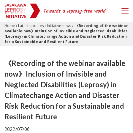
›
Skip to content
Home
›
Latest updates
›
Initiative news
《Recording of the webinar
available now》Inclusion of Invisible and Neglected Disabilities
(Leprosy) in Climatechange Action and Disaster Risk Reduction
for a Sustainable and Resilient Future
《Recording of the webinar available
now》Inclusion of Invisible and
Neglected Disabilities (Leprosy) in
Climatechange Action and Disaster
Risk Reduction for a Sustainable and
Resilient Future
2022/07/06