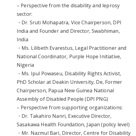
– Perspective from the disability and leprosy
sector:
・Dr. Sruti Mohapatra, Vice Chairperson, DPI
India and Founder and Director, Swabhiman,
India
・Ms. Lilibeth Evarestus, Legal Practitioner and
National Coordinator, Purple Hope Initiative,
Nigeria
・Ms. Ipul Powaseu, Disability Rights Activist,
PhD Scholar at Deakin University, De, Former
Chairperson, Papua New Guinea National
Assembly of Disabled People (DPI PNG)
– Perspective from supporting organizations:
・Dr. Takahiro Nanri, Executive Director,
Sasakawa Health Foundation, Japan (policy level)
・Mr. Nazmul Bari, Director, Centre for Disability