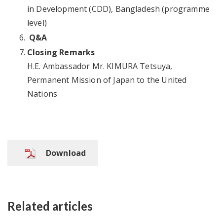
in Development (CDD), Bangladesh (programme
level)
Q&A
Closing Remarks
H.E. Ambassador Mr. KIMURA Tetsuya,
Permanent Mission of Japan to the United
Nations
Download
Related articles