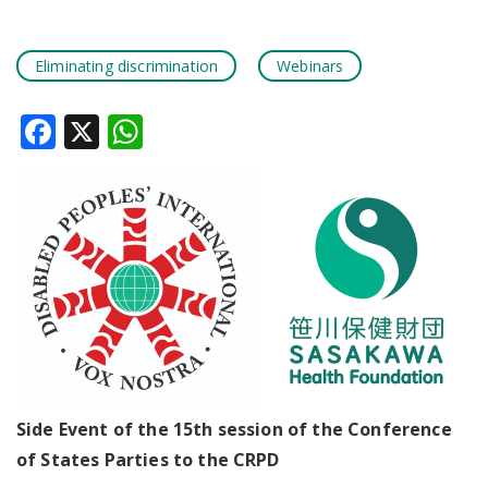
Eliminating discrimination
Webinars
Facebook
X
WhatsApp
Side Event of the 15th session of the Conference
of States Parties to the CRPD