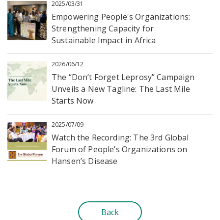
2025/03/31
Empowering People's Organizations:
Strengthening Capacity for
Sustainable Impact in Africa
2026/06/12
The “Don’t Forget Leprosy” Campaign
Unveils a New Tagline: The Last Mile
Starts Now
2025/07/09
Watch the Recording: The 3rd Global
Forum of People’s Organizations on
Hansen’s Disease
Back