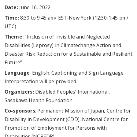
Date:
June 16, 2022
Time:
8:30 to 9:45 am/ EST-New York (12:30-1:45 pm/
UTC)
Theme:
“Inclusion of Invisible and Neglected
Disabilities (Leprosy) in Climatechange Action and
Disaster Risk Reduction for a Sustainable and Resilient
Future”
Language
: English. Captioning and Sign Language
Interpretation will be provided
Organizers:
Disabled Peoples’ International,
Sasakawa Health Foundation
Co-sponsors
: Permanent Mission of Japan, Centre for
Disability in Development (CDD), National Centre for
Promotion of Employment for Persons with
Disabilities (NCPEDP)