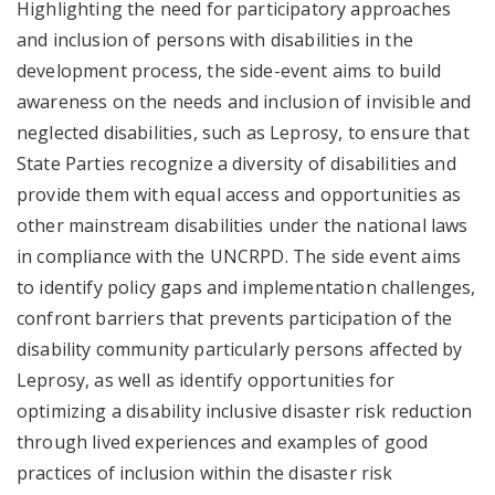
Highlighting the need for participatory approaches
and inclusion of persons with disabilities in the
development process, the side-event aims to build
awareness on the needs and inclusion of invisible and
neglected disabilities, such as Leprosy, to ensure that
State Parties recognize a diversity of disabilities and
provide them with equal access and opportunities as
other mainstream disabilities under the national laws
in compliance with the UNCRPD. The side event aims
to identify policy gaps and implementation challenges,
confront barriers that prevents participation of the
disability community particularly persons affected by
Leprosy, as well as identify opportunities for
optimizing a disability inclusive disaster risk reduction
through lived experiences and examples of good
practices of inclusion within the disaster risk