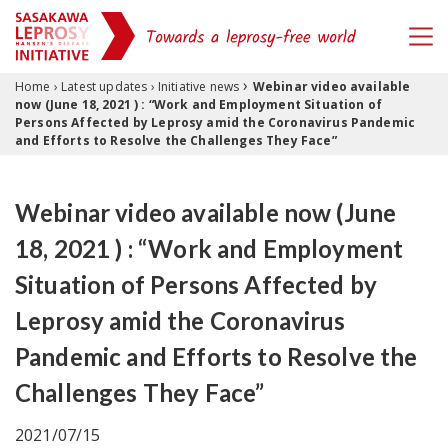
›
Skip to content
Home
›
Latest updates
›
Initiative news
Webinar video available
now (June 18, 2021 ) : “Work and Employment Situation of
Persons Affected by Leprosy amid the Coronavirus Pandemic
and Efforts to Resolve the Challenges They Face”
Webinar video available now (June
18, 2021 ) : “Work and Employment
Situation of Persons Affected by
Leprosy amid the Coronavirus
Pandemic and Efforts to Resolve the
Challenges They Face”
2021/07/15