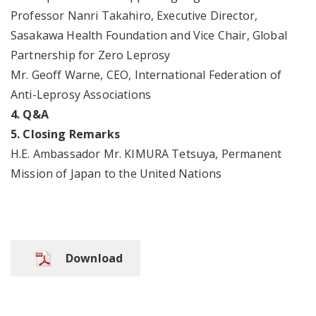
Professor Nanri Takahiro, Executive Director,
Sasakawa Health Foundation and Vice Chair, Global
Partnership for Zero Leprosy
Mr. Geoff Warne, CEO, International Federation of
Anti-Leprosy Associations
4. Q&A
5. Closing Remarks
H.E. Ambassador Mr. KIMURA Tetsuya, Permanent
Mission of Japan to the United Nations
Download