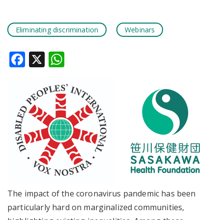
Eliminating discrimination
Webinars
Facebook
X
WhatsApp
The impact of the coronavirus pandemic has been
particularly hard on marginalized communities,