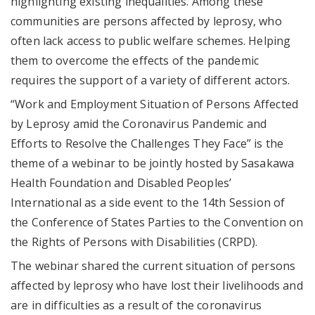
highlighting existing inequalities. Among these
communities are persons affected by leprosy, who
often lack access to public welfare schemes. Helping
them to overcome the effects of the pandemic
requires the support of a variety of different actors.
“Work and Employment Situation of Persons Affected
by Leprosy amid the Coronavirus Pandemic and
Efforts to Resolve the Challenges They Face” is the
theme of a webinar to be jointly hosted by Sasakawa
Health Foundation and Disabled Peoples’
International as a side event to the 14th Session of
the Conference of States Parties to the Convention on
the Rights of Persons with Disabilities (CRPD).
The webinar shared the current situation of persons
affected by leprosy who have lost their livelihoods and
are in difficulties as a result of the coronavirus