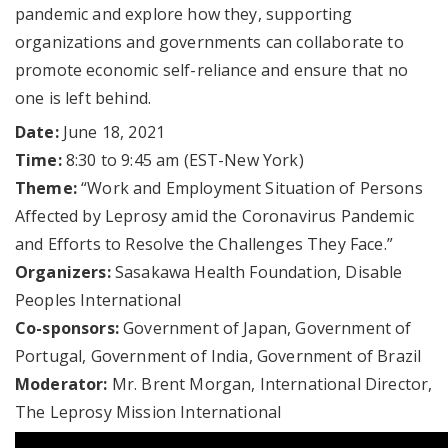
pandemic and explore how they, supporting
organizations and governments can collaborate to
promote economic self-reliance and ensure that no
one is left behind.
Date:
June 18, 2021
Time:
8:30 to 9:45 am (EST-New York)
Theme:
“Work and Employment Situation of Persons
Affected by Leprosy amid the Coronavirus Pandemic
and Efforts to Resolve the Challenges They Face.”
Organizers:
Sasakawa Health Foundation, Disable
Peoples International
Co-sponsors:
Government of Japan, Government of
Portugal, Government of India, Government of Brazil
Moderator:
Mr. Brent Morgan, International Director,
The Leprosy Mission International