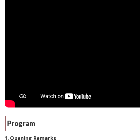
Program
1. Opening Remarks