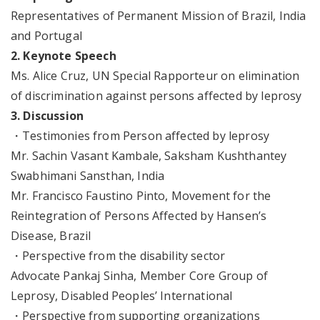
Representatives of Permanent Mission of Brazil, India
and Portugal
2. Keynote Speech
Ms. Alice Cruz, UN Special Rapporteur on elimination
of discrimination against persons affected by leprosy
3. Discussion
・Testimonies from Person affected by leprosy
Mr. Sachin Vasant Kambale, Saksham Kushthantey
Swabhimani Sansthan, India
Mr. Francisco Faustino Pinto, Movement for the
Reintegration of Persons Affected by Hansen’s
Disease, Brazil
・Perspective from the disability sector
Advocate Pankaj Sinha, Member Core Group of
Leprosy, Disabled Peoples’ International
・Perspective from supporting organizations