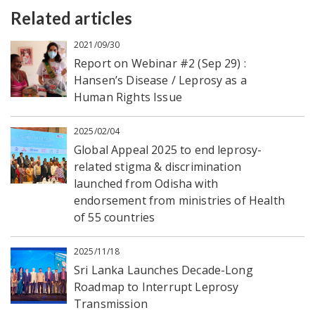
Related articles
2021/09/30
Report on Webinar #2 (Sep 29) :
Hansen’s Disease / Leprosy as a
Human Rights Issue
2025/02/04
Global Appeal 2025 to end leprosy-
related stigma & discrimination
launched from Odisha with
endorsement from ministries of Health
of 55 countries
2025/11/18
Sri Lanka Launches Decade-Long
Roadmap to Interrupt Leprosy
Transmission