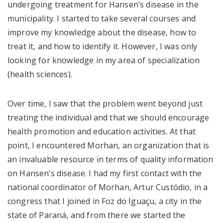
undergoing treatment for Hansen’s disease in the
municipality. I started to take several courses and
improve my knowledge about the disease, how to
treat it, and how to identify it. However, I was only
looking for knowledge in my area of ​​specialization
(health sciences).
Over time, I saw that the problem went beyond just
treating the individual and that we should encourage
health promotion and education activities. At that
point, I encountered Morhan, an organization that is
an invaluable resource in terms of quality information
on Hansen’s disease. I had my first contact with the
national coordinator of Morhan, Artur Custódio, in a
congress that I joined in Foz do Iguaçu, a city in the
state of Paraná, and from there we started the