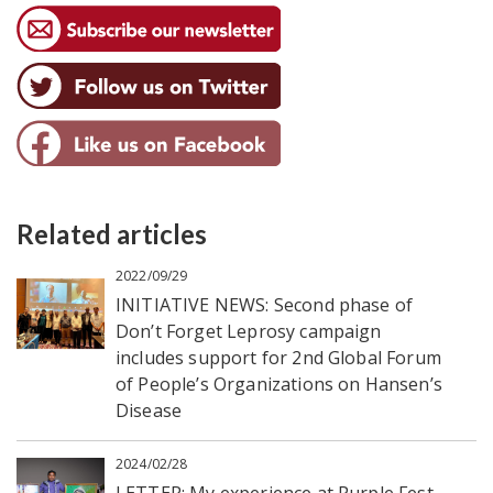
Related articles
2022/09/29
INITIATIVE NEWS: Second phase of
Don’t Forget Leprosy campaign
includes support for 2nd Global Forum
of People’s Organizations on Hansen’s
Disease
2024/02/28
LETTER: My experience at Purple Fest