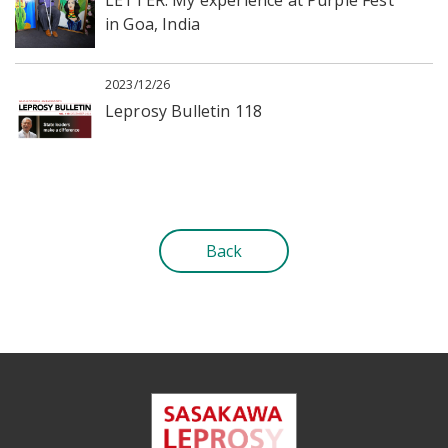
in Goa, India
2023/12/26
Leprosy Bulletin 118
Back