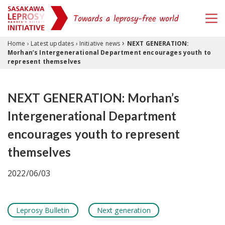
›
Skip to content
Home
›
Latest updates
›
Initiative news
NEXT GENERATION:
Morhan’s Intergenerational Department encourages youth to
represent themselves
NEXT GENERATION: Morhan’s
Intergenerational Department
encourages youth to represent
themselves
2022/06/03
Leprosy Bulletin
Next generation