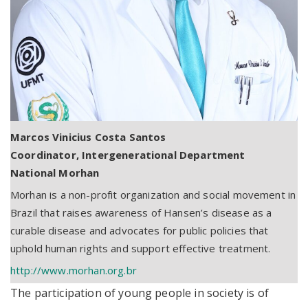
Marcos Vinicius Costa Santos
Coordinator, Intergenerational Department
National Morhan
Morhan is a non-profit organization and social movement in
Brazil that raises awareness of Hansen’s disease as a
curable disease and advocates for public policies that
uphold human rights and support effective treatment.
http://www.morhan.org.br
The participation of young people in society is of