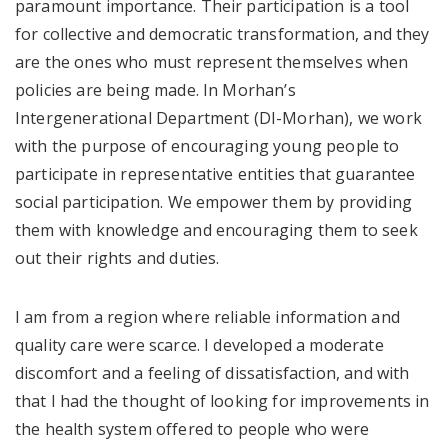
paramount importance. Their participation is a tool
for collective and democratic transformation, and they
are the ones who must represent themselves when
policies are being made. In Morhan’s
Intergenerational Department (DI-Morhan), we work
with the purpose of encouraging young people to
participate in representative entities that guarantee
social participation. We empower them by providing
them with knowledge and encouraging them to seek
out their rights and duties.
I am from a region where reliable information and
quality care were scarce. I developed a moderate
discomfort and a feeling of dissatisfaction, and with
that I had the thought of looking for improvements in
the health system offered to people who were