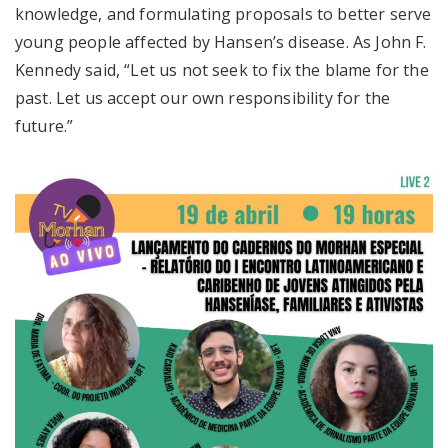
knowledge, and formulating proposals to better serve
young people affected by Hansen’s disease. As John F.
Kennedy said, “Let us not seek to fix the blame for the
past. Let us accept our own responsibility for the
future.”