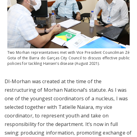
Two Morhan representatives met with Vice President Councilman Zé
Gota of the Barra do Garças City Council to discuss effective public
policies for tackling Hansen’s disease (August 2021).
DI-Morhan was created at the time of the
restructuring of Morhan National’s statute. As I was
one of the youngest coordinators of a nucleus, I was
selected together with Tatielle Naiara, my vice
coordinator, to represent youth and take on
responsibility for the department. It’s now in full
swing: producing information, promoting exchange of