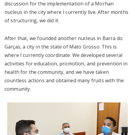
discussion for the implementation of a Morhan
nucleus in the city where I currently live. After months
of structuring, we did it.
After that, we founded another nucleus in Barra do
Garças, a city in the state of Mato Grosso. This is
where I currently coordinate. We developed several
activities for education, promotion, and prevention in
health for the community, and we have taken
countless actions and obtained many fruits with the
community.