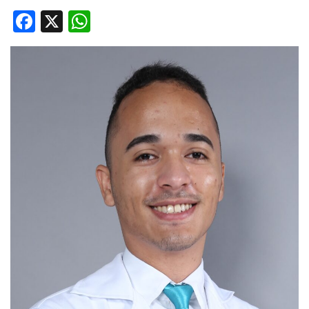
Facebook
X
WhatsApp