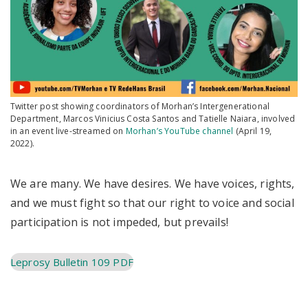
Twitter post showing coordinators of Morhan’s Intergenerational
Department, Marcos Vinicius Costa Santos and Tatielle Naiara, involved
in an event live-streamed on
Morhan’s YouTube channel
(April 19,
2022).
We are many. We have desires. We have voices, rights,
and we must fight so that our right to voice and social
participation is not impeded, but prevails!
Leprosy Bulletin 109 PDF