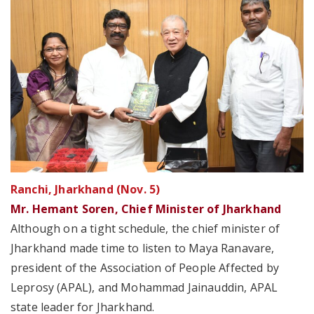
Ranchi, Jharkhand (Nov. 5)
Mr. Hemant Soren, Chief Minister of Jharkhand
Although on a tight schedule, the chief minister of
Jharkhand made time to listen to Maya Ranavare,
president of the Association of People Affected by
Leprosy (APAL), and Mohammad Jainauddin, APAL
state leader for Jharkhand.