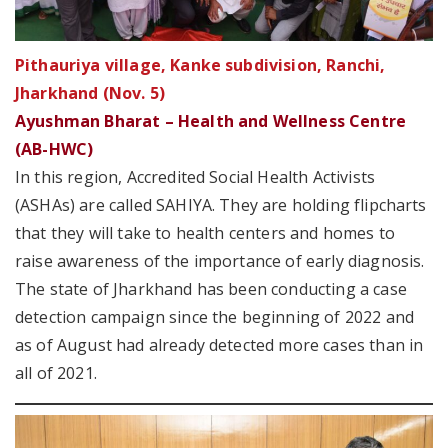
Pithauriya village, Kanke subdivision, Ranchi,
Jharkhand (Nov. 5)
Ayushman Bharat – Health and Wellness Centre
(AB-HWC)
In this region, Accredited Social Health Activists
(ASHAs) are called SAHIYA. They are holding flipcharts
that they will take to health centers and homes to
raise awareness of the importance of early diagnosis.
The state of Jharkhand has been conducting a case
detection campaign since the beginning of 2022 and
as of August had already detected more cases than in
all of 2021.