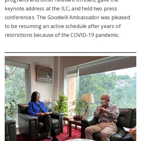
keynote address at the ILC, and held two press
conferences. The Goodwill Ambassador was pleased
to be resuming an active schedule after years of
restrictions because of the COVID-19 pandemic.