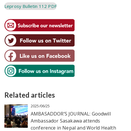
Leprosy Bulletin 112 PDF
Related articles
2025/06/25
AMBASADDOR’S JOURNAL: Goodwill
Ambassador Sasakawa attends
conference in Nepal and World Health