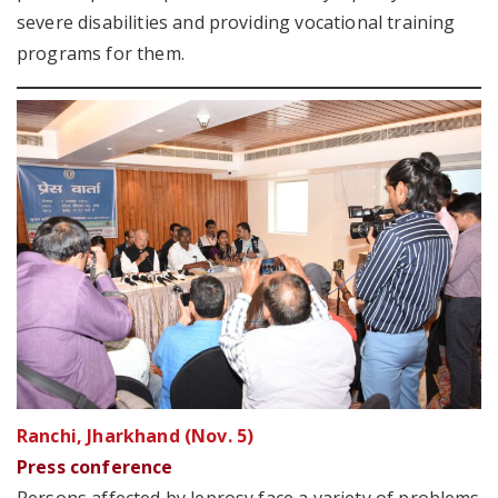
severe disabilities and providing vocational training
programs for them.
Ranchi, Jharkhand (Nov. 5)
Press conference