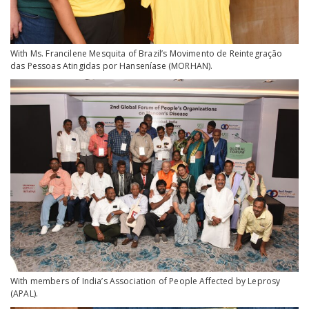
With Ms. Francilene Mesquita of Brazil’s Movimento de Reintegração
das Pessoas Atingidas por Hanseníase (MORHAN).
With members of India’s Association of People Affected by Leprosy
(APAL).