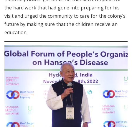
the hard work that had gone into preparing for his
visit and urged the community to care for the colony’s
future by making sure that the children receive an
education.