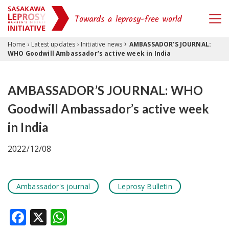
›
Skip to content
Home
›
Latest updates
›
Initiative news
AMBASSADOR’S JOURNAL:
WHO Goodwill Ambassador’s active week in India
AMBASSADOR’S JOURNAL: WHO
Goodwill Ambassador’s active week
in India
2022/12/08
Ambassador's journal
Leprosy Bulletin
Facebook
X
WhatsApp