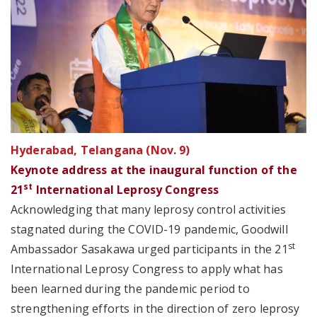
Hyderabad, Telangana (Nov. 9)
Keynote address at the inaugural function of the
st
21
International Leprosy Congress
Acknowledging that many leprosy control activities
stagnated during the COVID-19 pandemic, Goodwill
st
Ambassador Sasakawa urged participants in the 21
International Leprosy Congress to apply what has
been learned during the pandemic period to
strengthening efforts in the direction of zero leprosy