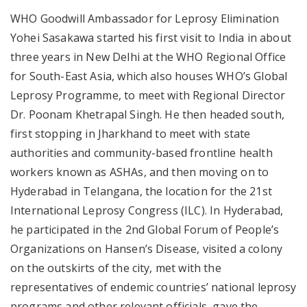
WHO Goodwill Ambassador for Leprosy Elimination
Yohei Sasakawa started his first visit to India in about
three years in New Delhi at the WHO Regional Office
for South-East Asia, which also houses WHO’s Global
Leprosy Programme, to meet with Regional Director
Dr. Poonam Khetrapal Singh. He then headed south,
first stopping in Jharkhand to meet with state
authorities and community-based frontline health
workers known as ASHAs, and then moving on to
Hyderabad in Telangana, the location for the 21st
International Leprosy Congress (ILC). In Hyderabad,
he participated in the 2nd Global Forum of People’s
Organizations on Hansen’s Disease, visited a colony
on the outskirts of the city, met with the
representatives of endemic countries’ national leprosy
programs and other relevant officials, gave the