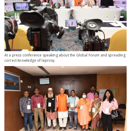
At a press conference speaking about the Global Forum and spreading
correct knowledge of leprosy.