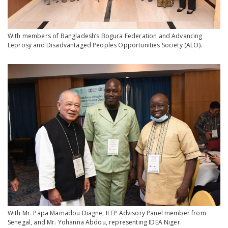
With members of Bangladesh’s Bogura Federation and Advancing
Leprosy and Disadvantaged Peoples Opportunities Society (ALO).
With Mr. Papa Mamadou Diagne, ILEP Advisory Panel member from
Senegal, and Mr. Yohanna Abdou, representing IDEA Niger.