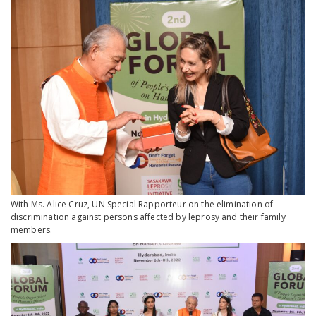
With Ms. Alice Cruz, UN Special Rapporteur on the elimination of
discrimination against persons affected by leprosy and their family
members.