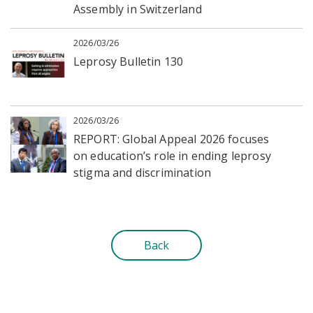
Assembly in Switzerland
2026/03/26
Leprosy Bulletin 130
2026/03/26
REPORT: Global Appeal 2026 focuses
on education’s role in ending leprosy
stigma and discrimination
Back