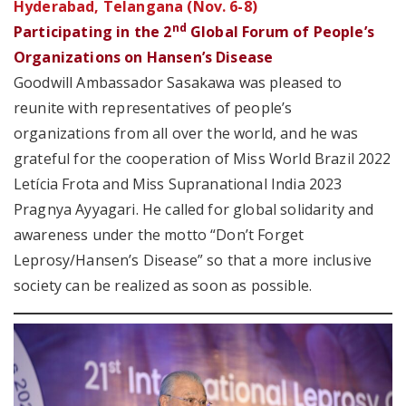
Hyderabad, Telangana (Nov. 6-8)
nd
Participating in the 2
Global Forum of People’s
Organizations on Hansen’s Disease
Goodwill Ambassador Sasakawa was pleased to
reunite with representatives of people’s
organizations from all over the world, and he was
grateful for the cooperation of Miss World Brazil 2022
Letícia Frota and Miss Supranational India 2023
Pragnya Ayyagari. He called for global solidarity and
awareness under the motto “Don’t Forget
Leprosy/Hansen’s Disease” so that a more inclusive
society can be realized as soon as possible.