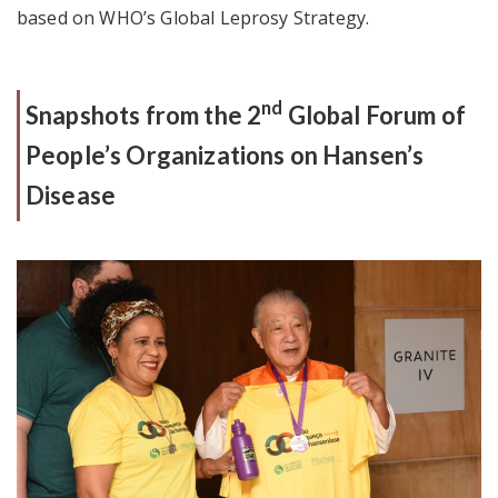
based on WHO’s Global Leprosy Strategy.
nd
Snapshots from the 2
Global Forum of
People’s Organizations on Hansen’s
Disease