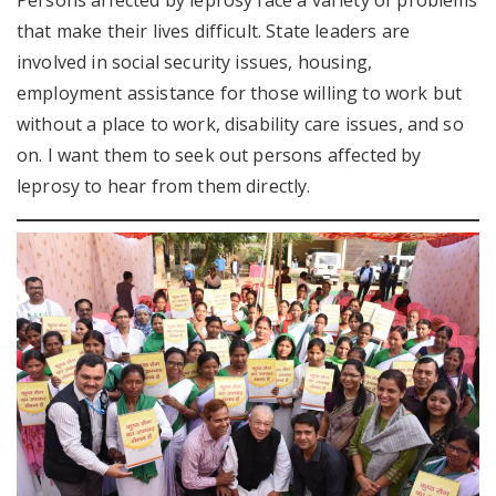
Persons affected by leprosy face a variety of problems
that make their lives difficult. State leaders are
involved in social security issues, housing,
employment assistance for those willing to work but
without a place to work, disability care issues, and so
on. I want them to seek out persons affected by
leprosy to hear from them directly.