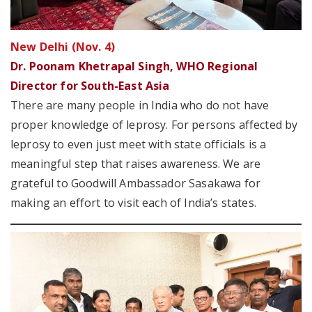
New Delhi (Nov. 4)
Dr. Poonam Khetrapal Singh, WHO Regional
Director for South-East Asia
There are many people in India who do not have
proper knowledge of leprosy. For persons affected by
leprosy to even just meet with state officials is a
meaningful step that raises awareness. We are
grateful to Goodwill Ambassador Sasakawa for
making an effort to visit each of India’s states.