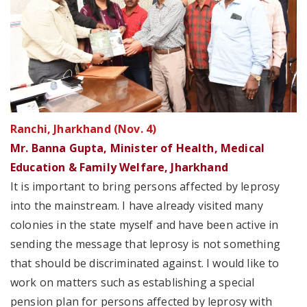
Ranchi, Jharkhand (Nov. 4)
Mr. Banna Gupta, Minister of Health, Medical
Education & Family Welfare, Jharkhand
It is important to bring persons affected by leprosy
into the mainstream. I have already visited many
colonies in the state myself and have been active in
sending the message that leprosy is not something
that should be discriminated against. I would like to
work on matters such as establishing a special
pension plan for persons affected by leprosy with