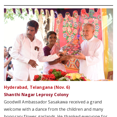
Hyderabad, Telangana (Nov. 6)
Shanthi Nagar Leprosy Colony
Goodwill Ambassador Sasakawa received a grand
welcome with a dance from the children and many
honorary flower garlands. He thanked everyone for