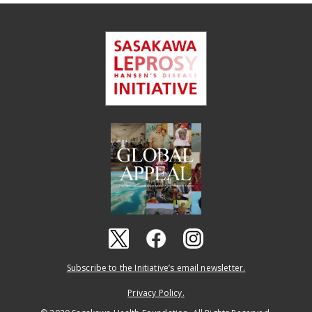
Subscribe to the Initiative’s email newsletter.
Privacy Policy.