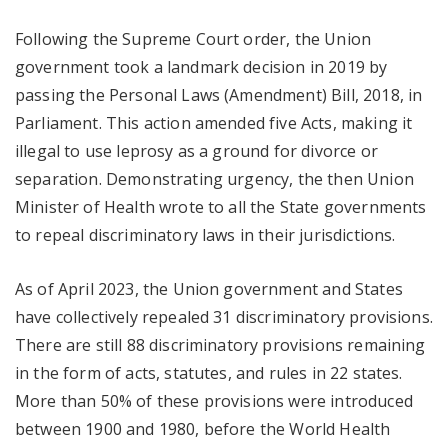
Following the Supreme Court order, the Union
government took a landmark decision in 2019 by
passing the Personal Laws (Amendment) Bill, 2018, in
Parliament. This action amended five Acts, making it
illegal to use leprosy as a ground for divorce or
separation. Demonstrating urgency, the then Union
Minister of Health wrote to all the State governments
to repeal discriminatory laws in their jurisdictions.
As of April 2023, the Union government and States
have collectively repealed 31 discriminatory provisions.
There are still 88 discriminatory provisions remaining
in the form of acts, statutes, and rules in 22 states.
More than 50% of these provisions were introduced
between 1900 and 1980, before the World Health