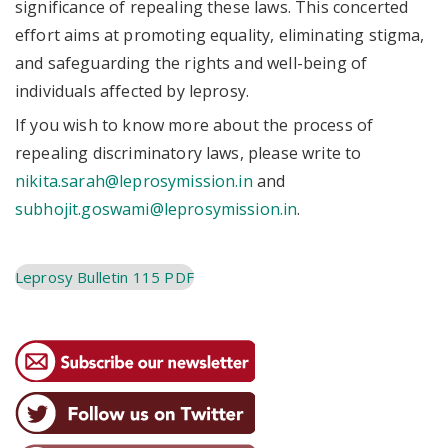
significance of repealing these laws. This concerted
effort aims at promoting equality, eliminating stigma,
and safeguarding the rights and well-being of
individuals affected by leprosy.
If you wish to know more about the process of
repealing discriminatory laws, please write to
nikita.sarah@leprosymission.in
and
subhojit.goswami@leprosymission.in
.
Leprosy Bulletin 115 PDF