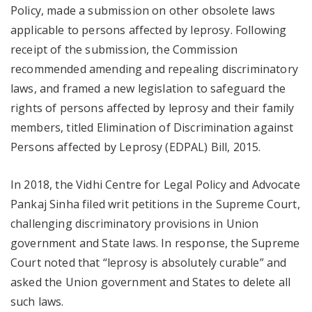
Policy, made a submission on other obsolete laws
applicable to persons affected by leprosy. Following
receipt of the submission, the Commission
recommended amending and repealing discriminatory
laws, and framed a new legislation to safeguard the
rights of persons affected by leprosy and their family
members, titled Elimination of Discrimination against
Persons affected by Leprosy (EDPAL) Bill, 2015.
In 2018, the Vidhi Centre for Legal Policy and Advocate
Pankaj Sinha filed writ petitions in the Supreme Court,
challenging discriminatory provisions in Union
government and State laws. In response, the Supreme
Court noted that “leprosy is absolutely curable” and
asked the Union government and States to delete all
such laws.