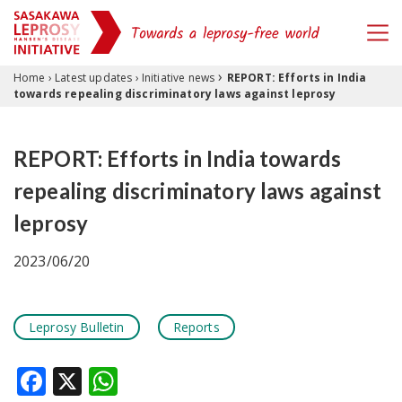
›
Skip to content
Home
›
Latest updates
›
Initiative news
REPORT: Efforts in India
towards repealing discriminatory laws against leprosy
REPORT: Efforts in India towards
repealing discriminatory laws against
leprosy
2023/06/20
Leprosy Bulletin
Reports
Facebook
X
WhatsApp