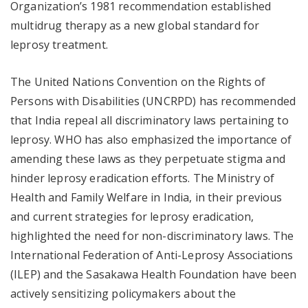
Organization’s 1981 recommendation established
multidrug therapy as a new global standard for
leprosy treatment.
The United Nations Convention on the Rights of
Persons with Disabilities (UNCRPD) has recommended
that India repeal all discriminatory laws pertaining to
leprosy. WHO has also emphasized the importance of
amending these laws as they perpetuate stigma and
hinder leprosy eradication efforts. The Ministry of
Health and Family Welfare in India, in their previous
and current strategies for leprosy eradication,
highlighted the need for non-discriminatory laws. The
International Federation of Anti-Leprosy Associations
(ILEP) and the Sasakawa Health Foundation have been
actively sensitizing policymakers about the