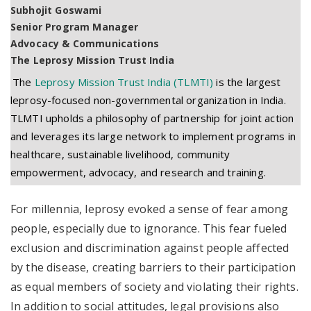
Subhojit Goswami
Senior Program Manager
Advocacy & Communications
The Leprosy Mission Trust India
The
Leprosy Mission Trust India (TLMTI)
is the largest
leprosy-focused non-governmental organization in India.
TLMTI upholds a philosophy of partnership for joint action
and leverages its large network to implement programs in
healthcare, sustainable livelihood, community
empowerment, advocacy, and research and training.
For millennia, leprosy evoked a sense of fear among
people, especially due to ignorance. This fear fueled
exclusion and discrimination against people affected
by the disease, creating barriers to their participation
as equal members of society and violating their rights.
In addition to social attitudes, legal provisions also