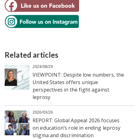
Related articles
2024/08/29
VIEWPOINT: Despite low numbers, the
United States offers unique
perspectives in the fight against
leprosy
2026/03/26
REPORT: Global Appeal 2026 focuses
on education’s role in ending leprosy
stigma and discrimination