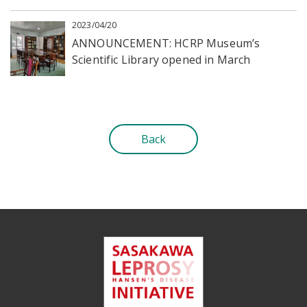
2023/04/20
ANNOUNCEMENT: HCRP Museum’s
Scientific Library opened in March
Back