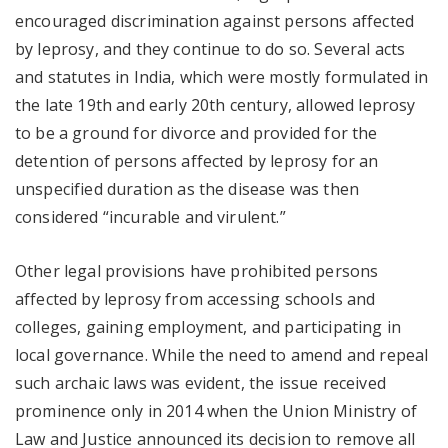
encouraged discrimination against persons affected
by leprosy, and they continue to do so. Several acts
and statutes in India, which were mostly formulated in
the late 19th and early 20th century, allowed leprosy
to be a ground for divorce and provided for the
detention of persons affected by leprosy for an
unspecified duration as the disease was then
considered “incurable and virulent.”
Other legal provisions have prohibited persons
affected by leprosy from accessing schools and
colleges, gaining employment, and participating in
local governance. While the need to amend and repeal
such archaic laws was evident, the issue received
prominence only in 2014 when the Union Ministry of
Law and Justice announced its decision to remove all