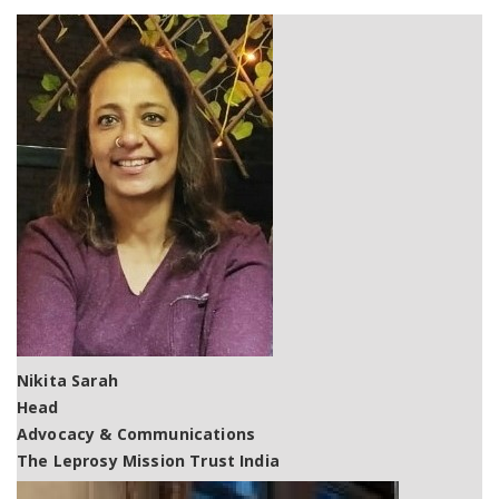
Nikita Sarah
Head
Advocacy & Communications
The Leprosy Mission Trust India