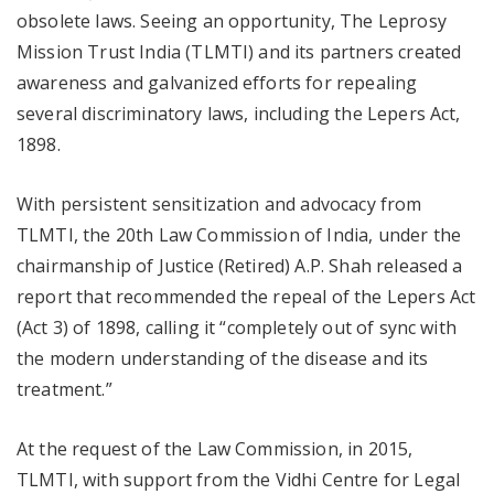
obsolete laws. Seeing an opportunity, The Leprosy
Mission Trust India (TLMTI) and its partners created
awareness and galvanized efforts for repealing
several discriminatory laws, including the Lepers Act,
1898.
With persistent sensitization and advocacy from
TLMTI, the 20th Law Commission of India, under the
chairmanship of Justice (Retired) A.P. Shah released a
report that recommended the repeal of the Lepers Act
(Act 3) of 1898, calling it “completely out of sync with
the modern understanding of the disease and its
treatment.”
At the request of the Law Commission, in 2015,
TLMTI, with support from the Vidhi Centre for Legal