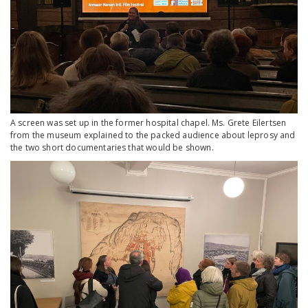
A screen was set up in the former hospital chapel. Ms. Grete Eilertsen
from the museum explained to the packed audience about leprosy and
the two short documentaries that would be shown.