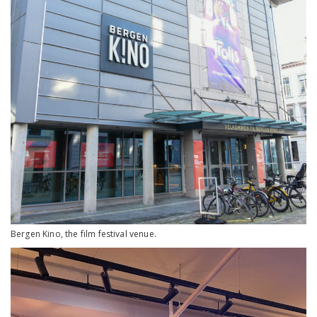
Bergen Kino, the film festival venue.