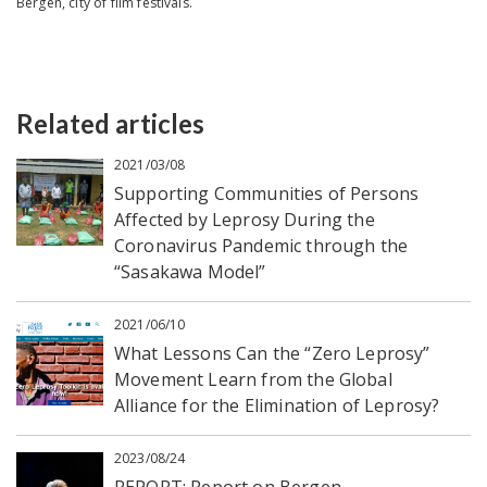
Bergen, city of film festivals.
Related articles
2021/03/08
Supporting Communities of Persons
Affected by Leprosy During the
Coronavirus Pandemic through the
“Sasakawa Model”
2021/06/10
What Lessons Can the “Zero Leprosy”
Movement Learn from the Global
Alliance for the Elimination of Leprosy?
2023/08/24
REPORT: Report on Bergen