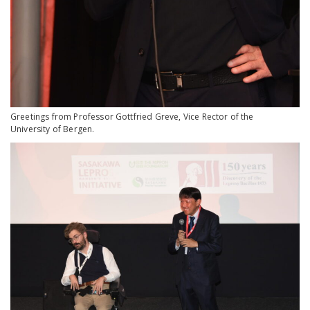
Greetings from Professor Gottfried Greve, Vice Rector of the
University of Bergen.