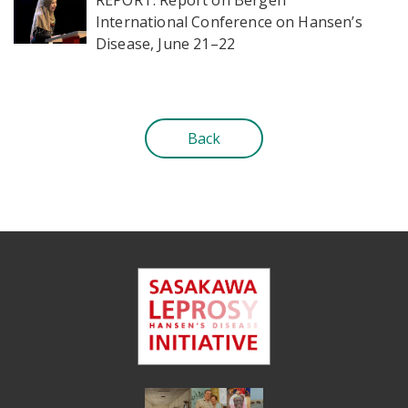
International Conference on Hansen’s
Disease, June 21–22
Back