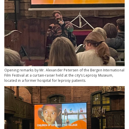
Opening remarks by Mr. Alexander Petersen of the Bergen International
Film Festival at a curtain-raiser held at the city’s Leprosy Museum,
located in a former hospital for leprosy patients.