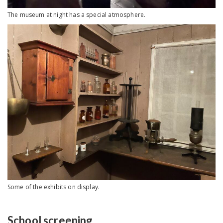
The museum at night has a special atmosphere.
Some of the exhibits on display.
School screening