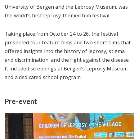
University of Bergen and the Leprosy Museum, was
the world’s first leprosy-themed film festival.
Taking place from October 24 to 26, the festival
presented four feature films and two short films that
offered insights into the history of leprosy, stigma
and discrimination, and the fight against the disease.
It included screenings at Bergen’s Leprosy Museum
and a dedicated school program.
Pre-event