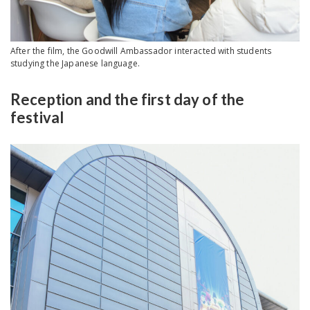
After the film, the Goodwill Ambassador interacted with students
studying the Japanese language.
Reception and the first day of the
festival