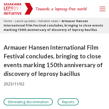
›
Skip to content
Home
›
Latest updates
›
Initiative news
Armauer Hansen
International Film Festival concludes, bringing to close events
marking 150th anniversary of discovery of leprosy bacillus
Armauer Hansen International Film
Festival concludes, bringing to close
events marking 150th anniversary of
discovery of leprosy bacillus
2023/11/02
Eliminating discrimination
Reports