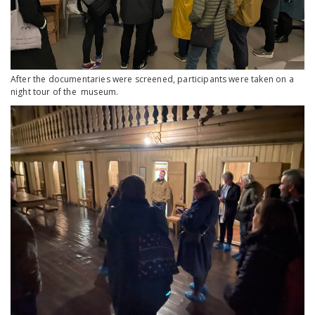
After the documentaries were screened, participants were taken on a
night tour of the museum.