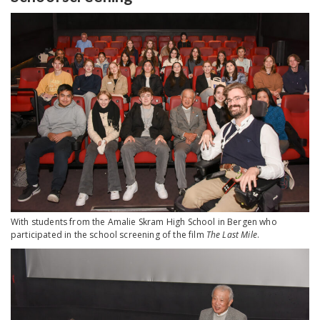
With students from the Amalie Skram High School in Bergen who
participated in the school screening of the film
The Last Mile
.