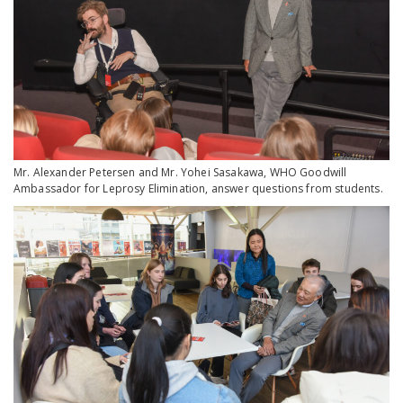
Mr. Alexander Petersen and Mr. Yohei Sasakawa, WHO Goodwill
Ambassador for Leprosy Elimination, answer questions from students.