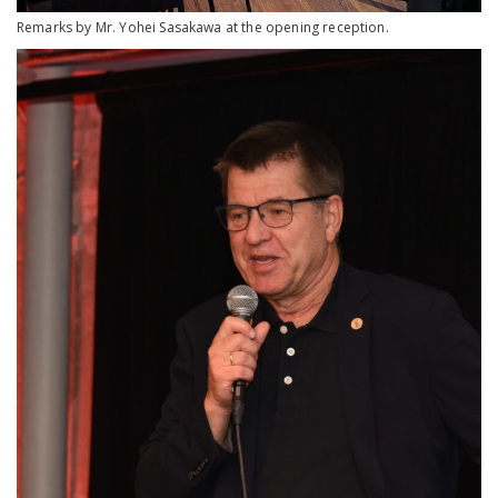
Remarks by Mr. Yohei Sasakawa at the opening reception.