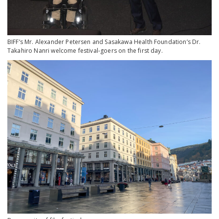
BIFF’s Mr. Alexander Petersen and Sasakawa Health Foundation’s Dr.
Takahiro Nanri welcome festival-goers on the first day.