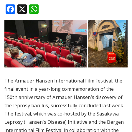
Facebook
X
WhatsApp
The Armauer Hansen International Film Festival, the
final event in a year-long commemoration of the
150th anniversary of Armauer Hansen’s discovery of
the leprosy bacillus, successfully concluded last week.
The festival, which was co-hosted by the Sasakawa
Leprosy (Hansen’s Disease) Initiative and the Bergen
International Film Festival in collaboration with the