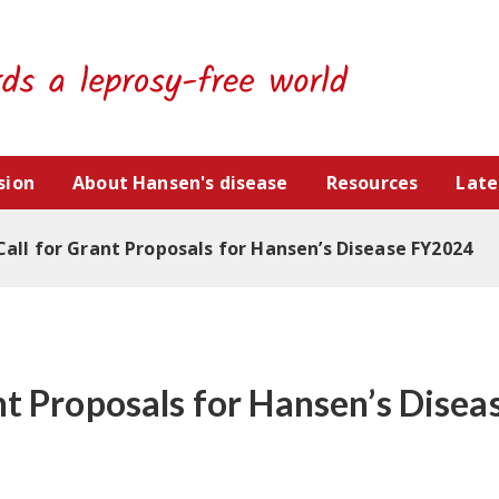
sion
About Hansen's disease
Resources
Late
Call for Grant Proposals for Hansen’s Disease FY2024
ant Proposals for Hansen’s Dise