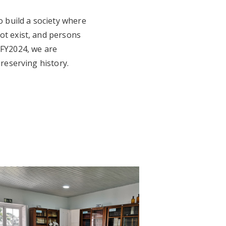
 build a society where
ot exist, and persons
 FY2024, we are
preserving history.