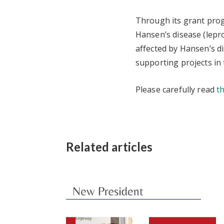
Through its grant prog
Hansen’s disease (lepro
affected by Hansen’s di
supporting projects in 
Please carefully read
t
Related articles