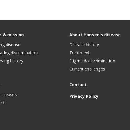
n & mission
About Hansen's disease
ing disease
Disease history
nating discrimination
Treatment
rving history
Stigma & discrimination
Current challenges
s
Contact
 releases
Privacy Policy
kit