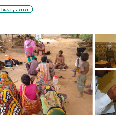
Tackling disease
k
tsApp