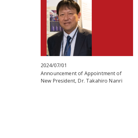
2024/07/01
Announcement of Appointment of
New President, Dr. Takahiro Nanri