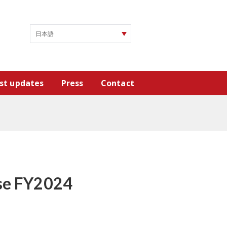
st updates
Press
Contact
ase FY2024