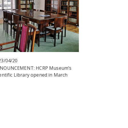
23/04/20
NOUNCEMENT: HCRP Museum’s
entific Library opened in March