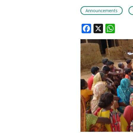
Announcements
Faceboo
X
Wha