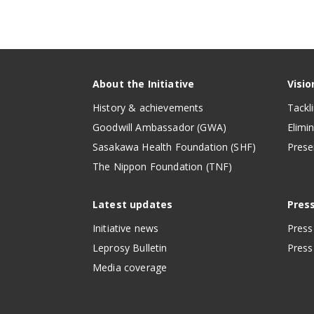
About the Initiative
Visio
History & achievements
Tackl
Goodwill Ambassador (GWA)
Elimi
Sasakawa Health Foundation (SHF)
Prese
The Nippon Foundation (TNF)
Latest updates
Pres
Initiative news
Press
Leprosy Bulletin
Press 
Media coverage