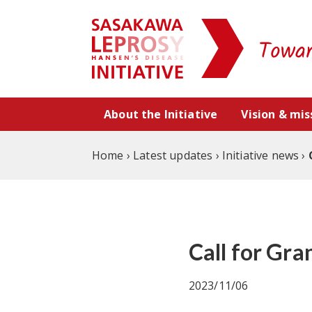
Skip to content
About the Initiative
Vision & mis
Home
›
Latest updates
›
Initiative news
›
Call for Gr
2023/11/06