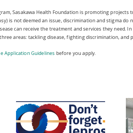
ram, Sasakawa Health Foundation is promoting projects to
sy) is not deemed an issue, discrimination and stigma do n
sease can receive the treatment and services they need. In
three areas: tackling disease, fighting discrimination, and 
he Application Guidelines
before you apply.