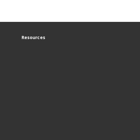
Resources