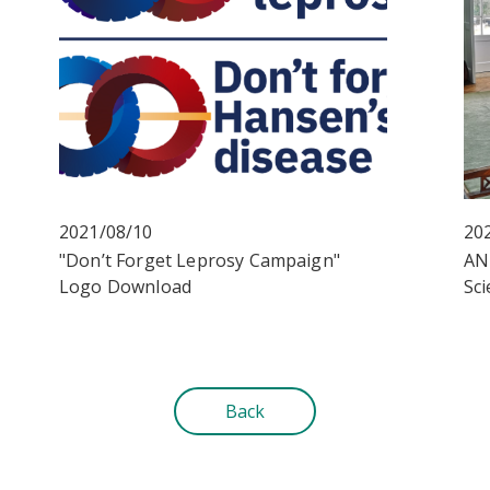
2021/08/10
20
"Don’t Forget Leprosy Campaign"
AN
Logo Download
Sci
Back