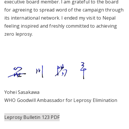
executive board member. I am grateful to the board
for agreeing to spread word of the campaign through
its international network. I ended my visit to Nepal
feeling inspired and freshly committed to achieving
zero leprosy.
Yohei Sasakawa
WHO Goodwill Ambassador for Leprosy Elimination
Leprosy Bulletin 123 PDF