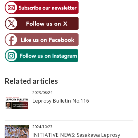
Related articles
2023/08/24
Leprosy Bulletin No.116
2024/10/23
INITIATIVE NEWS: Sasakawa Leprosy