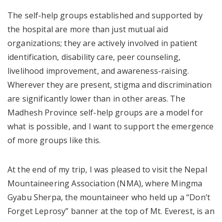
The self-help groups established and supported by
the hospital are more than just mutual aid
organizations; they are actively involved in patient
identification, disability care, peer counseling,
livelihood improvement, and awareness-raising.
Wherever they are present, stigma and discrimination
are significantly lower than in other areas. The
Madhesh Province self-help groups are a model for
what is possible, and I want to support the emergence
of more groups like this.
At the end of my trip, I was pleased to visit the Nepal
Mountaineering Association (NMA), where Mingma
Gyabu Sherpa, the mountaineer who held up a “Don’t
Forget Leprosy” banner at the top of Mt. Everest, is an