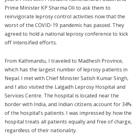
Prime Minister KP Sharma Oli to ask them to
reinvigorate leprosy control activities now that the
worst of the COVID-19 pandemic has passed. They
agreed to hold a national leprosy conference to kick
off intensified efforts.
From Kathmandu, I traveled to Madhesh Province,
which has the largest number of leprosy patients in
Nepal. I met with Chief Minister Satish Kumar Singh,
and I also visited the Lalgadh Leprosy Hospital and
Services Centre. The hospital is located near the
border with India, and Indian citizens account for 34%
of the hospital’s patients. I was impressed by how the
hospital treats all patients equally and free of charge,
regardless of their nationality.