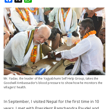
Mr. Yadav, the leader of the Yagyabhumi Self Help Group, takes the
Goodwill Ambassador’s blood pressure to show how he monitors the
villagers’ health.
In September, I visited Nepal for the first time in 10
years. I met with President Ramchandra Paudel and