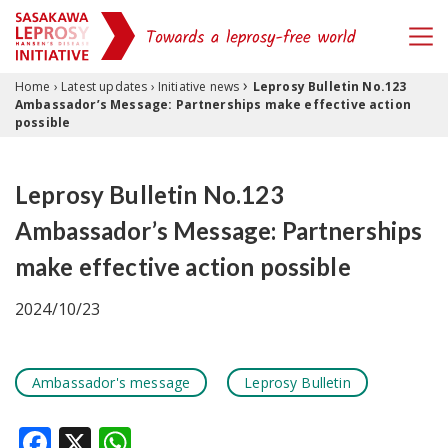
›
Skip to content
Home
›
Latest updates
›
Initiative news
Leprosy Bulletin No.123
Ambassador’s Message: Partnerships make effective action
possible
Leprosy Bulletin No.123
Ambassador’s Message: Partnerships
make effective action possible
2024/10/23
Ambassador's message
Leprosy Bulletin
Facebook
X
WhatsApp