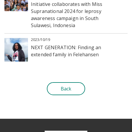
Initiative collaborates with Miss
Supranational 2024 for leprosy
awareness campaign in South
Sulawesi, Indonesia
2023/10/19
NEXT GENERATION: Finding an
extended family in Felehansen
Back