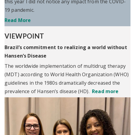
this year I did not notice any impact from the COVID-
19 pandemic.
Read More
VIEWPOINT
Brazil’s commitment to realizing a world without
Hansen’s Disease
The worldwide implementation of multidrug therapy
(MDT) according to World Health Organization (WHO)
guidelines in the 1980s dramatically decreased the
prevalence of Hansen’s disease (HD).
Read more