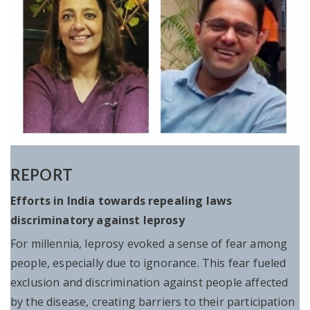
REPORT
Efforts in India towards repealing laws
discriminatory against leprosy
For millennia, leprosy evoked a sense of fear among
people, especially due to ignorance. This fear fueled
exclusion and discrimination against people affected
by the disease, creating barriers to their participation