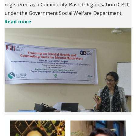
registered as a Community-Based Organisation (CBO)
under the Government Social Welfare Department.
Read more