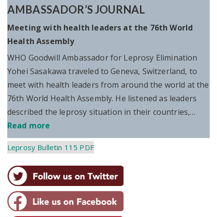
AMBASSADOR’S JOURNAL
Meeting with health leaders at the 76th World
Health Assembly
WHO Goodwill Ambassador for Leprosy Elimination
Yohei Sasakawa traveled to Geneva, Switzerland, to
meet with health leaders from around the world at the
76th World Health Assembly. He listened as leaders
described the leprosy situation in their countries,…
Read more
Leprosy Bulletin 115 PDF