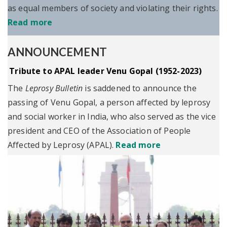
as equal members of society and violating their rights.
Read more
ANNOUNCEMENT
Tribute to APAL leader Venu Gopal (1952-2023)
The
Leprosy Bulletin
is saddened to announce the
passing of Venu Gopal, a person affected by leprosy
and social worker in India, who also served as the vice
president and CEO of the Association of People
Affected by Leprosy (APAL).
Read more