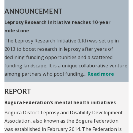
ANNOUNCEMENT
Leprosy Research Initiative reaches 10-year
milestone
The Leprosy Research Initiative (LRI) was set up in
2013 to boost research in leprosy after years of
declining funding opportunities and a scattered
funding landscape. It is a unique collaborative venture
among partners who pool funding…
Read more
REPORT
Bogura Federation’s mental health initiatives
Bogura District Leprosy and Disability Development
Association, also known as the Bogura Federation,
was established in February 2014. The Federation is