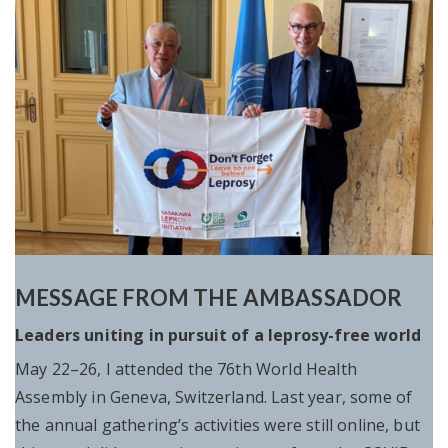
MESSAGE FROM THE AMBASSADOR
Leaders uniting in pursuit of a leprosy-free world
May 22–26, I attended the 76th World Health
Assembly in Geneva, Switzerland. Last year, some of
the annual gathering’s activities were still online, but