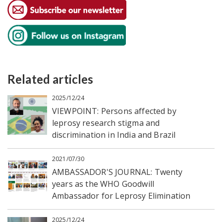
Related articles
2025/12/24
VIEWPOINT: Persons affected by
leprosy research stigma and
discrimination in India and Brazil
2021/07/30
AMBASSADOR'S JOURNAL: Twenty
years as the WHO Goodwill
Ambassador for Leprosy Elimination
2025/12/24