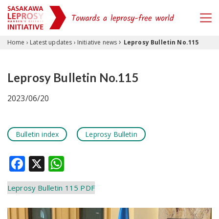
›
Skip to content
Home
›
Latest updates
›
Initiative news
Leprosy Bulletin No.115
Leprosy Bulletin No.115
2023/06/20
Bulletin index
Leprosy Bulletin
Facebook
X
WhatsApp
Leprosy Bulletin 115 PDF