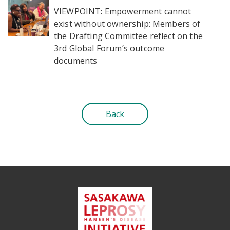
VIEWPOINT: Empowerment cannot
exist without ownership: Members of
the Drafting Committee reflect on the
3rd Global Forum’s outcome
documents
Back