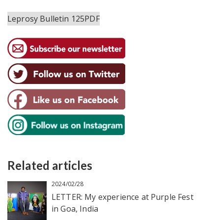
Leprosy Bulletin 125PDF
Related articles
2024/02/28
LETTER: My experience at Purple Fest
in Goa, India