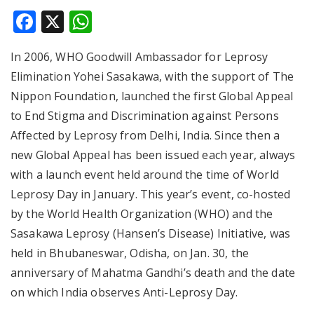
Facebook
X
WhatsApp
In 2006, WHO Goodwill Ambassador for Leprosy
Elimination Yohei Sasakawa, with the support of The
Nippon Foundation, launched the first Global Appeal
to End Stigma and Discrimination against Persons
Affected by Leprosy from Delhi, India. Since then a
new Global Appeal has been issued each year, always
with a launch event held around the time of World
Leprosy Day in January. This year’s event, co-hosted
by the World Health Organization (WHO) and the
Sasakawa Leprosy (Hansen’s Disease) Initiative, was
held in Bhubaneswar, Odisha, on Jan. 30, the
anniversary of Mahatma Gandhi’s death and the date
on which India observes Anti-Leprosy Day.