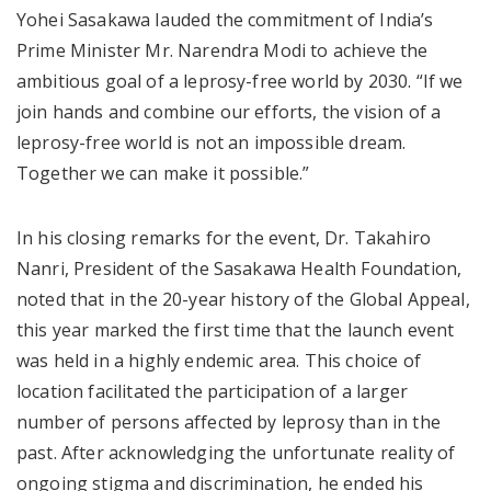
Yohei Sasakawa lauded the commitment of India’s
Prime Minister Mr. Narendra Modi to achieve the
ambitious goal of a leprosy-free world by 2030. “If we
join hands and combine our efforts, the vision of a
leprosy-free world is not an impossible dream.
Together we can make it possible.”
In his closing remarks for the event, Dr. Takahiro
Nanri, President of the Sasakawa Health Foundation,
noted that in the 20-year history of the Global Appeal,
this year marked the first time that the launch event
was held in a highly endemic area. This choice of
location facilitated the participation of a larger
number of persons affected by leprosy than in the
past. After acknowledging the unfortunate reality of
ongoing stigma and discrimination, he ended his