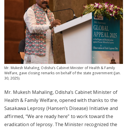
Mr. Mukesh Mahaling, Odisha’s Cabinet Minister of Health & Family
Welfare, gave closing remarks on behalf of the state government (Jan.
30, 2025).
Mr. Mukesh Mahaling, Odisha’s Cabinet Minister of
Health & Family Welfare, opened with thanks to the
Sasakawa Leprosy (Hansen’s Disease) Initiative and
affirmed, “We are ready here” to work toward the
eradication of leprosy. The Minister recognized the