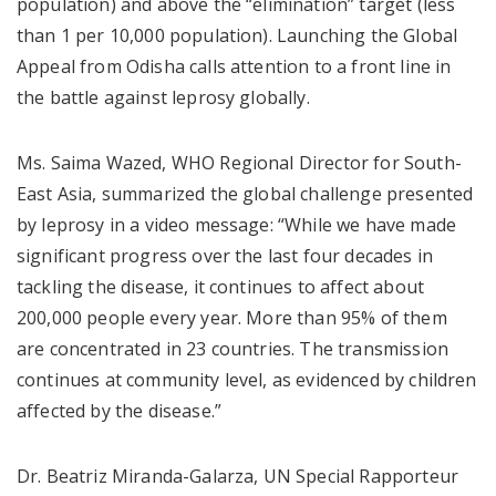
population) and above the “elimination” target (less
than 1 per 10,000 population). Launching the Global
Appeal from Odisha calls attention to a front line in
the battle against leprosy globally.
Ms. Saima Wazed, WHO Regional Director for South-
East Asia, summarized the global challenge presented
by leprosy in a video message: “While we have made
significant progress over the last four decades in
tackling the disease, it continues to affect about
200,000 people every year. More than 95% of them
are concentrated in 23 countries. The transmission
continues at community level, as evidenced by children
affected by the disease.”
Dr. Beatriz Miranda-Galarza, UN Special Rapporteur