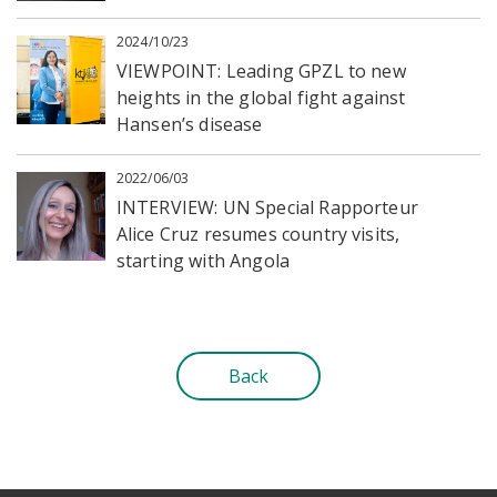
2024/10/23
VIEWPOINT: Leading GPZL to new
heights in the global fight against
Hansen’s disease
2022/06/03
INTERVIEW: UN Special Rapporteur
Alice Cruz resumes country visits,
starting with Angola
Back