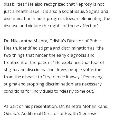
disabilities.” He also recognized that “leprosy is not
just a health issue; it is also a social issue. Stigma and
discrimination hinder progress toward eliminating the
disease and violate the rights of those affected.”
Dr. Nilakantha Mishra, Odisha’s Director of Public
Health, identified stigma and discrimination as “the
two things that hinder the early diagnosis and
treatment of the patient.” He explained that fear of
stigma and discrimination drives people suffering
from the disease to “try to hide it away.” Removing
stigma and stopping discrimination are necessary
conditions for individuals to “clearly come out.”
As part of his presentation, Dr. Kshetra Mohan Kand,
Odisha’s Additional Director of Health (Leprosy),