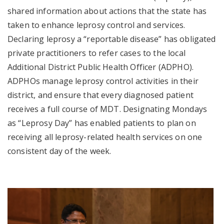
shared information about actions that the state has
taken to enhance leprosy control and services.
Declaring leprosy a “reportable disease” has obligated
private practitioners to refer cases to the local
Additional District Public Health Officer (ADPHO).
ADPHOs manage leprosy control activities in their
district, and ensure that every diagnosed patient
receives a full course of MDT. Designating Mondays
as “Leprosy Day” has enabled patients to plan on
receiving all leprosy-related health services on one
consistent day of the week.