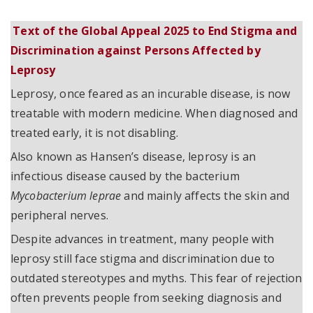
Text of the Global Appeal 2025 to End Stigma and
Discrimination against Persons Affected by
Leprosy
Leprosy, once feared as an incurable disease, is now
treatable with modern medicine. When diagnosed and
treated early, it is not disabling.
Also known as Hansen’s disease, leprosy is an
infectious disease caused by the bacterium
Mycobacterium leprae
and mainly affects the skin and
peripheral nerves.
Despite advances in treatment, many people with
leprosy still face stigma and discrimination due to
outdated stereotypes and myths. This fear of rejection
often prevents people from seeking diagnosis and