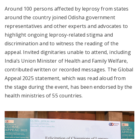
Around 100 persons affected by leprosy from states
around the country joined Odisha government
representatives and other experts and advocates to
highlight ongoing leprosy-related stigma and
discrimination and to witness the reading of the
appeal. Invited dignitaries unable to attend, including
India’s Union Minister of Health and Family Welfare,
contributed written or recorded messages. The Global
Appeal 2025 statement, which was read aloud from
the stage during the event, has been endorsed by the
health ministries of 55 countries.