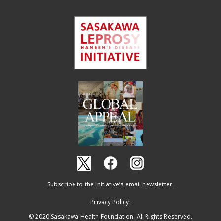
Subscribe to the Initiative’s email newsletter.
Privacy Policy.
© 2020 Sasakawa Health Foundation. All Rights Reserved.