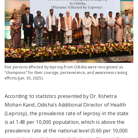
Five persons affected by leprosy from Odisha were recognized as
“champions” for their courage, perseverance, and awareness-raising
efforts (Jan. 30, 2025).
According to statistics presented by Dr. Kshetra
Mohan Kand, Odisha’s Additional Director of Health
(Leprosy), the prevalence rate of leprosy in the state
is at 1.48 per 10,000 population, which is above the
prevalence rate at the national level (0.60 per 10,000