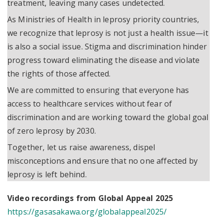
treatment, leaving many cases undetected.
As Ministries of Health in leprosy priority countries,
we recognize that leprosy is not just a health issue—it
is also a social issue. Stigma and discrimination hinder
progress toward eliminating the disease and violate
the rights of those affected.
We are committed to ensuring that everyone has
access to healthcare services without fear of
discrimination and are working toward the global goal
of zero leprosy by 2030.
Together, let us raise awareness, dispel
misconceptions and ensure that no one affected by
leprosy is left behind.
Video recordings from Global Appeal 2025
https://gasasakawa.org/globalappeal2025/