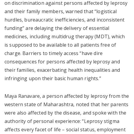
on discrimination against persons affected by leprosy
and their family members, warned that “logistical
hurdles, bureaucratic inefficiencies, and inconsistent
funding” are delaying the delivery of essential
medicines, including multidrug therapy (MDT), which
is supposed to be available to all patients free of
charge. Barriers to timely access “have dire
consequences for persons affected by leprosy and
their families, exacerbating health inequalities and
infringing upon their basic human rights.”
Maya Ranavare, a person affected by leprosy from the
western state of Maharashtra, noted that her parents
were also affected by the disease, and spoke with the
authority of personal experience: “Leprosy stigma
affects every facet of life – social status, employment