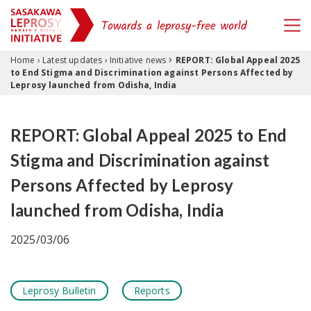
›
Skip to content
Home
›
Latest updates
›
Initiative news
REPORT: Global Appeal 2025
to End Stigma and Discrimination against Persons Affected by
Leprosy launched from Odisha, India
REPORT: Global Appeal 2025 to End
Stigma and Discrimination against
Persons Affected by Leprosy
launched from Odisha, India
2025/03/06
Leprosy Bulletin
Reports