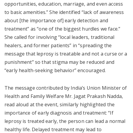
opportunities, education, marriage, and even access
to basic amenities.” She identified “lack of awareness
about [the importance of] early detection and
treatment” as “one of the biggest hurdles we face.”
She called for involving “local leaders, traditional
healers, and former patients” in “spreading the
message that leprosy is treatable and not a curse or a
punishment” so that stigma may be reduced and
“early health-seeking behavior” encouraged.
The message contributed by India’s Union Minister of
Health and Family Welfare Mr. Jagat Prakash Nadda,
read aloud at the event, similarly highlighted the
importance of early diagnosis and treatment: “If
leprosy is treated early, the person can lead a normal
healthy life. Delayed treatment may lead to