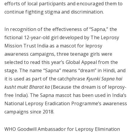
efforts of local participants and encouraged them to
continue fighting stigma and discrimination.
In recognition of the effectiveness of “Sapna,” the
fictional 12-year-old girl developed by The Leprosy
Mission Trust India as a mascot for leprosy
awareness campaigns, three teenage girls were
selected to read this year’s Global Appeal from the
stage. The name “Sapna” means “dream” in Hindi, and
it is used as part of the catchphrase
Kyunki Sapna hai
kusht mukt Bharat ka
(Because the dream is of leprosy-
free India). The Sapna mascot has been used in India’s
National Leprosy Eradication Programme’s awareness
campaigns since 2018.
WHO Goodwill Ambassador for Leprosy Elimination