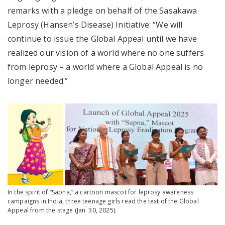
remarks with a pledge on behalf of the Sasakawa
Leprosy (Hansen’s Disease) Initiative: “We will
continue to issue the Global Appeal until we have
realized our vision of a world where no one suffers
from leprosy – a world where a Global Appeal is no
longer needed.”
In the spirit of “Sapna,” a cartoon mascot for leprosy awareness
campaigns in India, three teenage girls read the text of the Global
Appeal from the stage (Jan. 30, 2025).