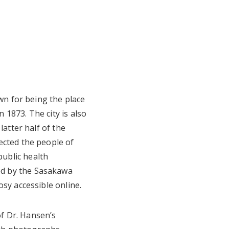
own for being the place
n 1873. The city is also
latter half of the
ected the people of
ublic health
ed by the Sasakawa
sy accessible online.
f Dr. Hansen’s