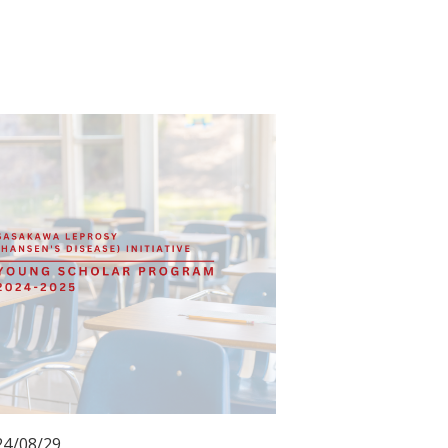
24/08/29