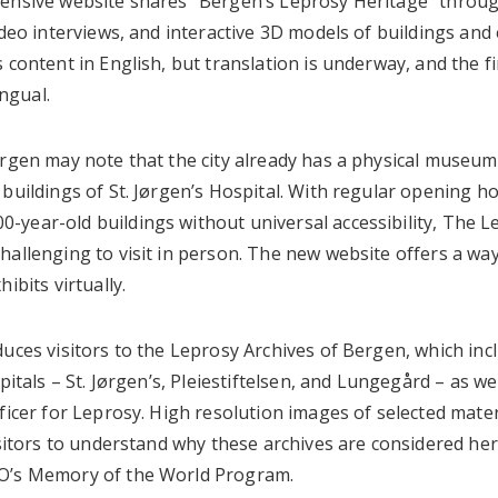
hensive website shares “Bergen’s Leprosy Heritage” throu
ideo interviews, and interactive 3D models of buildings and 
 content in English, but translation is underway, and the fi
ingual.
ergen may note that the city already has a physical museum
buildings of St. Jørgen’s Hospital. With regular opening h
-year-old buildings without universal accessibility, The
hallenging to visit in person. The new website offers a wa
hibits virtually.
uces visitors to the Leprosy Archives of Bergen, which inc
spitals – St. Jørgen’s, Pleiestiftelsen, and Lungegård – as 
ficer for Leprosy. High resolution images of selected mater
isitors to understand why these archives are considered he
O’s Memory of the World Program.