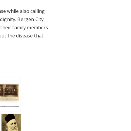
se while also calling
dignity. Bergen City
 their family members
out the disease that