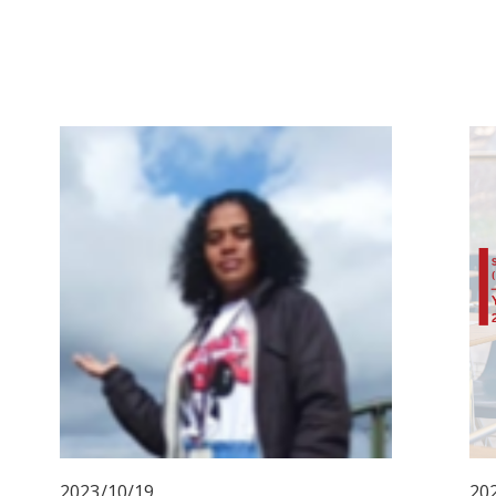
2023/10/19
20