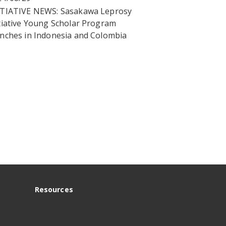
ITIATIVE NEWS: Sasakawa Leprosy
tiative Young Scholar Program
unches in Indonesia and Colombia
Resources