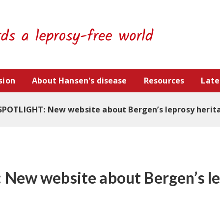
sion
About Hansen's disease
Resources
Late
SPOTLIGHT: New website about Bergen’s leprosy herit
New website about Bergen’s l