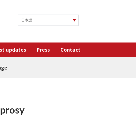
st updates
Press
Contact
age
eprosy