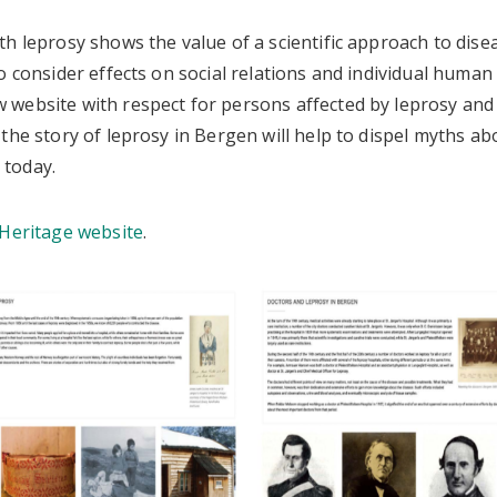
h leprosy shows the value of a scientific approach to disea
o consider effects on social relations and individual human 
website with respect for persons affected by leprosy and
the story of leprosy in Bergen will help to dispel myths ab
ng today.
Heritage website
.