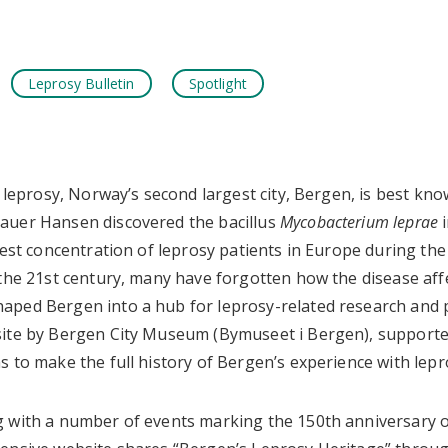
Leprosy Bulletin
Spotlight
k
tsApp
f leprosy, Norway’s second largest city, Bergen, is best kn
auer Hansen discovered the bacillus
Mycobacterium leprae
i
gest concentration of leprosy patients in Europe during the 
 the 21st century, many have forgotten how the disease aff
ped Bergen into a hub for leprosy-related research and p
site by Bergen City Museum (Bymuseet i Bergen), support
 to make the full history of Bergen’s experience with lepro
 with a number of events marking the 150th anniversary o