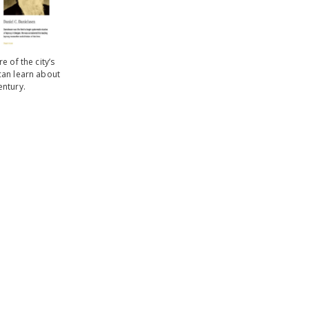
 of the city’s
can learn about
entury.