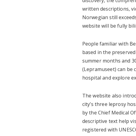
discovery, the compre
written descriptions, v
Norwegian still exceeds
website will be fully bil
People familiar with B
based in the preserved 
summer months and 300
(Lepramuseet) can be c
hospital and explore ex
The website also introd
city’s three leprosy ho
by the Chief Medical Of
descriptive text help v
registered with UNESC