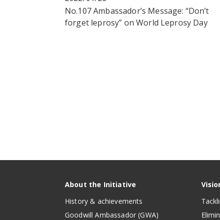
No.107 Ambassador’s Message: “Don’t
forget leprosy” on World Leprosy Day
About the Initiative
Visio
History & achievements
Tackl
Goodwill Ambassador (GWA)
Elimi