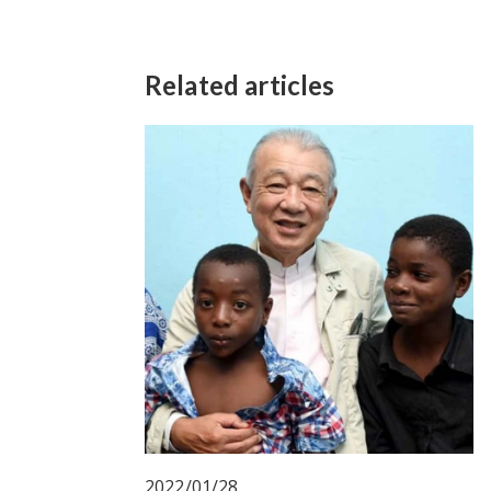
Related articles
2022/01/28