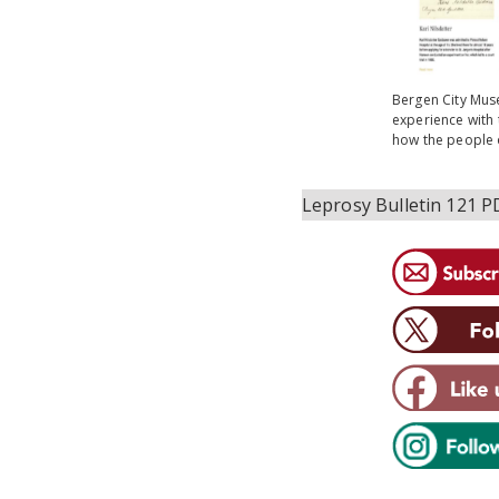
Bergen City Muse
experience with 
how the people o
Leprosy Bulletin 121 P