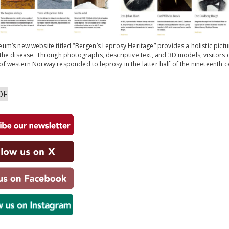
um’s new website titled “Bergen’s Leprosy Heritage” provides a holistic picture
the disease. Through photographs, descriptive text, and 3D models, visitors 
f western Norway responded to leprosy in the latter half of the nineteenth c
DF