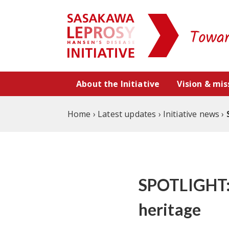
Skip to content
About the Initiative
Vision & mis
Home
›
Latest updates
›
Initiative news
›
SPOTLIGHT: 
heritage