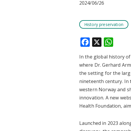
2024/06/26
History preservation
Faceboo
X
Wha
In the global history o
where Dr. Gerhard Arm
the setting for the lar
nineteenth century. In
western Norway and sha
innovation. A new web
Health Foundation, aims
Launched in 2023 along