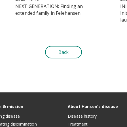
NEXT GENERATION: Finding an
IN
extended family in Felehansen
Ini
la
Back
n & mission
About Hansen's disease
ing disease
Disease history
nating discrimination
Treatment