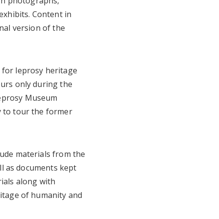
gh photographs,
exhibits. Content in
nal version of the
 for leprosy heritage
ours only during the
 Leprosy Museum
y to tour the former
lude materials from the
well as documents kept
ials along with
ritage of humanity and