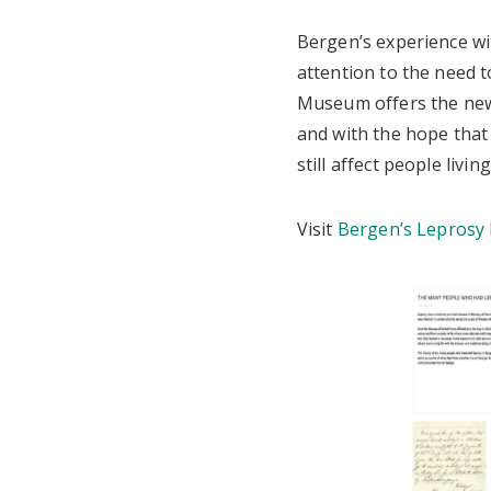
Bergen’s experience wit
attention to the need t
Museum offers the new 
and with the hope that 
still affect people livi
Visit
Bergen’s Leprosy 